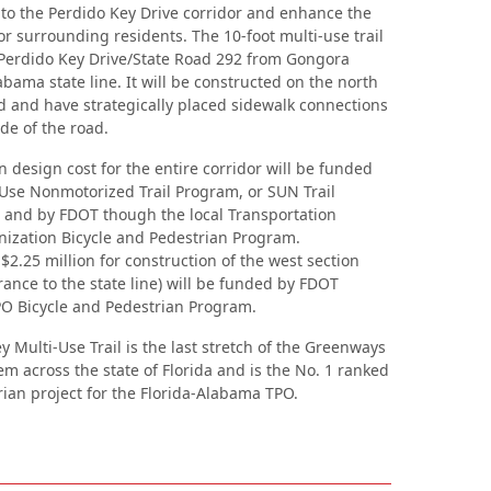
o the Perdido Key Drive corridor and enhance the
 for surrounding residents. The 10-foot multi-use trail
 Perdido Key Drive/State Road 292 from Gongora
abama state line. It will be constructed on the north
ad and have strategically placed sidewalk connections
ide of the road.
n design cost for the entire corridor will be funded
Use Nonmotorized Trail Program, or SUN Trail
and by FDOT though the local Transportation
ization Bicycle and Pedestrian Program.
$2.25 million for construction of the west section
rance to the state line) will be funded by FDOT
O Bicycle and Pedestrian Program.
 Multi-Use Trail is the last stretch of the Greenways
em across the state of Florida and is the No. 1 ranked
rian project for the Florida-Alabama TPO.