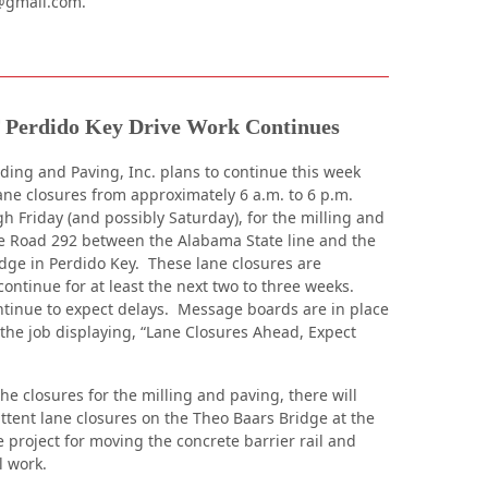
@gmail.com.
Perdido Key Drive Work Continues
ing and Paving, Inc. plans to continue this week
ane closures from approximately 6 a.m. to 6 p.m.
 Friday (and possibly Saturday), for the milling and
e Road 292 between the Alabama State line and the
dge in Perdido Key. These lane closures are
continue for at least the next two to three weeks.
ntinue to expect delays. Message boards are in place
 the job displaying, “Lane Closures Ahead, Expect
the closures for the milling and paving, there will
ittent lane closures on the Theo Baars Bridge at the
 project for moving the concrete barrier rail and
l work.