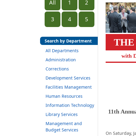
All
1
2
3
4
5
THE
Search by Department
All Departments
with 
Administration
Corrections
Development Services
Facilities Management
Human Resources
Information Technology
11th Annu
Library Services
Management and
Budget Services
On Saturday, J