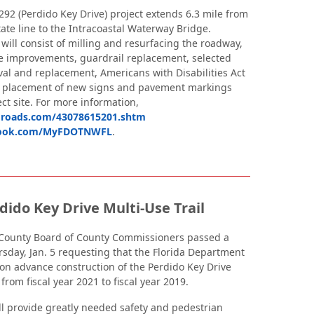
292 (Perdido Key Drive) project extends 6.3 mile from
ate line to the Intracoastal Waterway Bridge.
ill consist of milling and resurfacing the roadway,
e improvements, guardrail replacement, selected
al and replacement, Americans with Disabilities Act
 placement of new signs and pavement markings
ct site. For more information,
roads.com/43078615201.shtm
ook.com/MyFDOTNWFL
.
dido Key Drive Multi-Use Trail
County Board of County Commissioners passed a
rsday, Jan. 5 requesting that the Florida Department
ion advance construction of the Perdido Key Drive
 from fiscal year 2021 to fiscal year 2019.
ill provide greatly needed safety and pedestrian