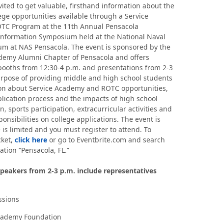
vited to get valuable, firsthand information about the
lege opportunities available through a Service
TC Program at the 11th Annual Pensacola
formation Symposium held at the National Naval
m at NAS Pensacola. The event is sponsored by the
demy Alumni Chapter of Pensacola and offers
booths from 12:30-4 p.m. and presentations from 2-3
urpose of providing middle and high school students
on about Service Academy and ROTC opportunities,
plication process and the impacts of high school
n, sports participation, extracurricular activities and
onsibilities on college applications. The event is
 is limited and you must register to attend. To
cket,
click here
or go to Eventbrite.com and search
ation “Pensacola, FL.”
peakers from 2-3 p.m. include representatives
sions
cademy Foundation