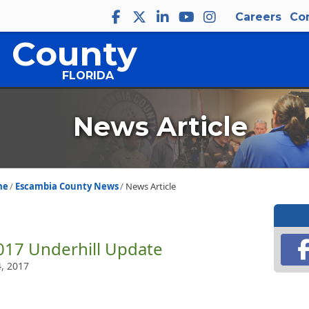
Careers
Co
 County
FLORIDA
News Article
me
Escambia County News
News Article
017 Underhill Update
4, 2017