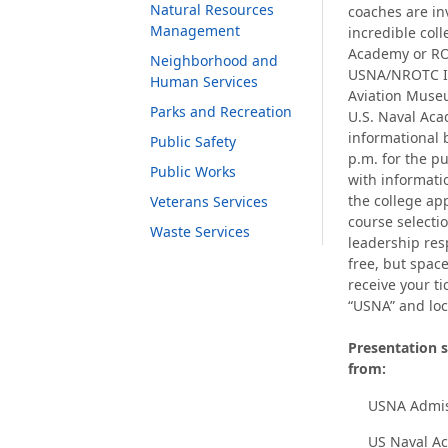
Natural Resources
coaches are in
Management
incredible col
Academy or RO
Neighborhood and
USNA/NROTC In
Human Services
Aviation Museu
Parks and Recreation
U.S. Naval Aca
informational 
Public Safety
p.m. for the p
Public Works
with informati
the college ap
Veterans Services
course selectio
Waste Services
leadership resp
free, but space
receive your ti
“USNA” and loc
Presentation s
from:
USNA Admis
US Naval A