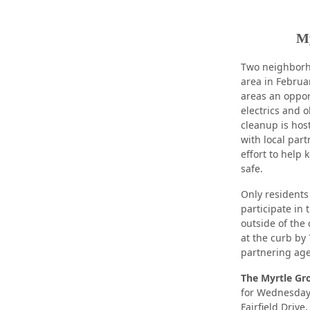
My
Two neighborh
area in Februa
areas an oppor
electrics and 
cleanup is ho
with local par
effort to help
safe.
Only residents
participate in
outside of the 
at the curb by
partnering age
The Myrtle Gr
for Wednesday,
Fairfield Drive