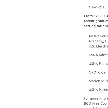
Navy ROTC 
From 12:30-1:4
recent graduat
setting for on
All five Ser
Academy, U.
U.S. Merch
USNA Admis
USNA Found
NROTC Cand
Marion Milit
USNA Parent
For more infor
BGO Area Coord