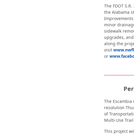
The FDOT S.R. 
the Alabama st
Improvements w
minor drainag
sidewalk remov
upgrades, and
along the proje
visit
www.nwfl
or
www.faceb
Per
The Escambia 
resolution Thu
of Transportat
Multi-Use Trail
This project w