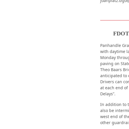
joanplatz.bgo
FDOT 
Panhandle Grad
with daytime l
Monday through
paving on Stat
Theo Baars Bri
anticipated to 
Drivers can co
at each end of
Delays”.
In addition to 
also be interm
west end of the
other guardrai