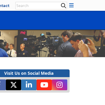
ntact
Visit Us on Social Media