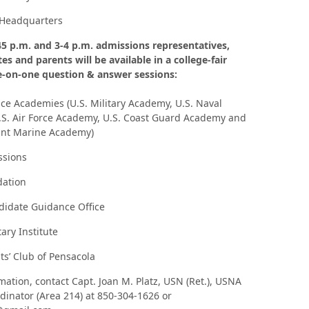
Headquarters
5 p.m. and 3-4 p.m. admissions representatives,
es and parents will be available in a college-fair
e-on-one question & answer sessions:
vice Academies (U.S. Military Academy, U.S. Naval
S. Air Force Academy, U.S. Coast Guard Academy and
ant Marine Academy)
sions
ation
idate Guidance Office
ary Institute
s’ Club of Pensacola
mation, contact Capt. Joan M. Platz, USN (Ret.), USNA
inator (Area 214) at 850-304-1626 or