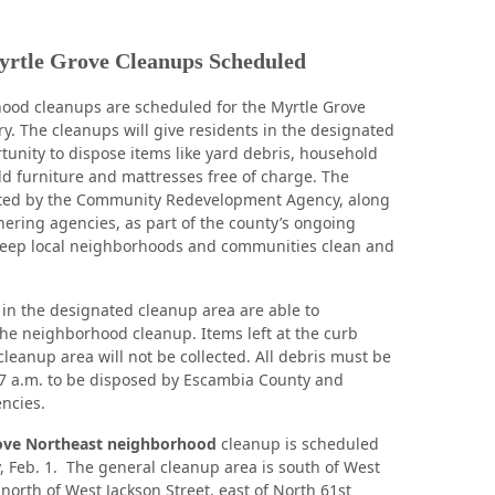
rtle Grove Cleanups Scheduled
ood cleanups are scheduled for the Myrtle Grove
ry. The cleanups will give residents in the designated
tunity to dispose items like yard debris, household
old furniture and mattresses free of charge. The
sted by the Community Redevelopment Agency, along
tnering agencies, as part of the county’s ongoing
 keep local neighborhoods and communities clean and
 in the designated cleanup area are able to
 the neighborhood cleanup. Items left at the curb
cleanup area will not be collected. All debris must be
 7 a.m. to be disposed by Escambia County and
ncies.
ove Northeast neighborhood
cleanup is scheduled
 Feb. 1. The general cleanup area is south of West
, north of West Jackson Street, east of North 61st