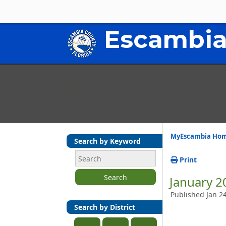
Escambia
MyEscambia Ho
Search by Keyword
Print
Search
January 2
Published Jan 2
Search by District