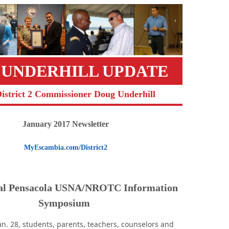
 UNDERHILL UPDATE
District 2 Commissioner Doug Underhill
January 2017 Newsletter
MyEscambia.com/District2
al Pensacola USNA/NROTC Information
Symposium
an. 28, students, parents, teachers, counselors and