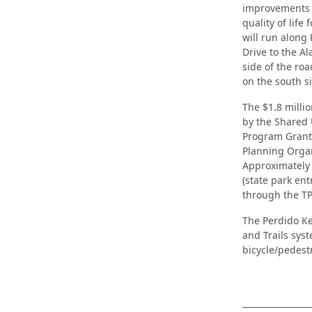
improvements t
quality of life
will run along
Drive to the Al
side of the ro
on the south s
The $1.8 millio
by the Shared 
Program Grant 
Planning Organ
Approximately 
(state park ent
through the TP
The Perdido Key
and Trails syst
bicycle/pedest