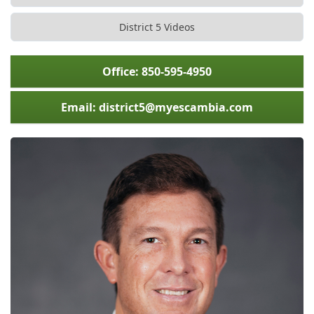
District 5 Videos
Office: 850-595-4950
Email: district5@myescambia.com