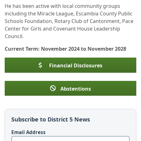
He has been active with local community groups
including the Miracle League, Escambia County Public
Schools Foundation, Rotary Club of Cantonment, Pace
Center for Girls and Covenant House Leadership
Council.
Current Term: November 2024 to November 2028
Financial Disclosures
Abstentions
Subscribe to District 5 News
Email Address