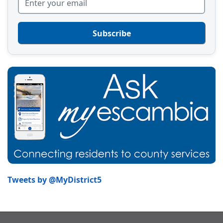
Subscribe
Tweets by @MyDistrict5