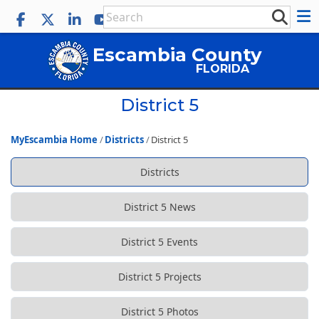
Escambia County
FLORIDA
District 5
MyEscambia Home
Districts
District 5
Districts
District 5 News
District 5 Events
District 5 Projects
District 5 Photos