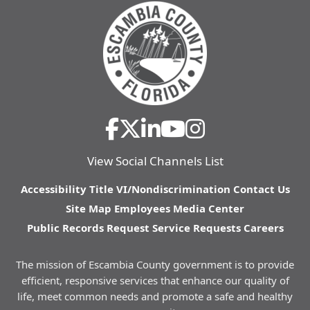
View Social Channels List
Accessibility
Title VI/Nondiscrimination
Contact Us
Site Map
Employees
Media Center
Public Records Request
Service Requests
Careers
The mission of Escambia County government is to provide
efficient, responsive services that enhance our quality of
life, meet common needs and promote a safe and healthy