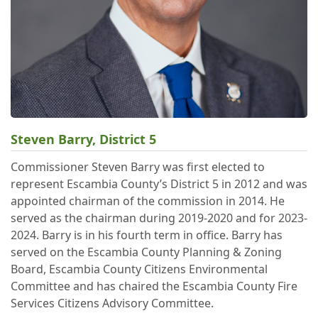
Steven Barry, District 5
Commissioner Steven Barry was first elected to
represent Escambia County’s District 5 in 2012 and was
appointed chairman of the commission in 2014. He
served as the chairman during 2019-2020 and for 2023-
2024. Barry is in his fourth term in office. Barry has
served on the Escambia County Planning & Zoning
Board, Escambia County Citizens Environmental
Committee and has chaired the Escambia County Fire
Services Citizens Advisory Committee.