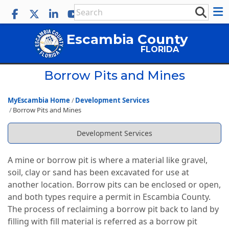
Escambia County
FLORIDA
Borrow Pits and Mines
MyEscambia Home
Development Services
Borrow Pits and Mines
Development Services
A mine or borrow pit is where a material like gravel,
soil, clay or sand has been excavated for use at
another location. Borrow pits can be enclosed or open,
and both types require a permit in Escambia County.
The process of reclaiming a borrow pit back to land by
filling with fill material is referred as a borrow pit