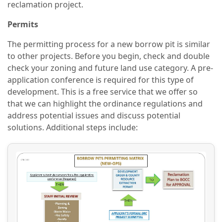
reclamation project.
Permits
The permitting process for a new borrow pit is similar
to other projects. Before you begin, check and double
check your zoning and future land use category. A pre-
application conference is required for this type of
development. This is a free service that we offer so
that we can highlight the ordinance regulations and
address potential issues and discuss potential
solutions. Additional steps include: