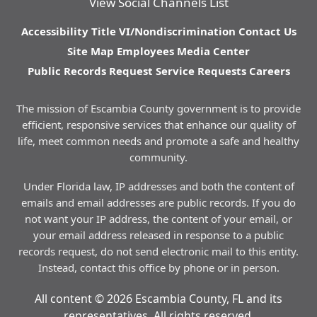
View Social Channels List
Accessibility
Title VI/Nondiscrimination
Contact Us
Site Map
Employees
Media Center
Public Records Request
Service Requests
Careers
The mission of Escambia County government is to provide
efficient, responsive services that enhance our quality of
life, meet common needs and promote a safe and healthy
community.
Under Florida law, IP addresses and both the content of
emails and email addresses are public records. If you do
not want your IP address, the content of your email, or
your email address released in response to a public
records request, do not send electronic mail to this entity.
Instead, contact this office by phone or in person.
All content © 2026 Escambia County, FL and its
representatives. All rights reserved.