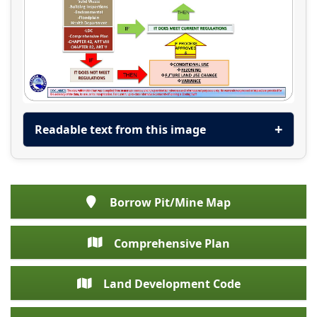
Readable text from this image
Borrow Pit/Mine Map
Comprehensive Plan
Land Development Code