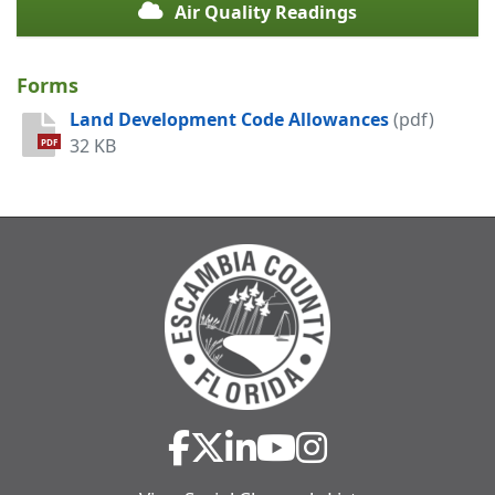
Air Quality Readings
Forms
Land Development Code Allowances
(pdf)
32 KB
PDF