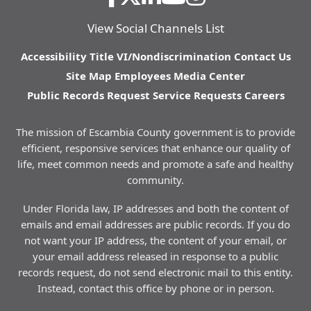
View Social Channels List
Accessibility
Title VI/Nondiscrimination
Contact Us
Site Map
Employees
Media Center
Public Records Request
Service Requests
Careers
The mission of Escambia County government is to provide
efficient, responsive services that enhance our quality of
life, meet common needs and promote a safe and healthy
community.
Under Florida law, IP addresses and both the content of
emails and email addresses are public records. If you do
not want your IP address, the content of your email, or
your email address released in response to a public
records request, do not send electronic mail to this entity.
Instead, contact this office by phone or in person.