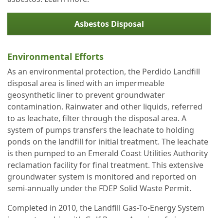
Asbestos Disposal
Environmental Efforts
As an environmental protection, the Perdido Landfill
disposal area is lined with an impermeable
geosynthetic liner to prevent groundwater
contamination. Rainwater and other liquids, referred
to as leachate, filter through the disposal area. A
system of pumps transfers the leachate to holding
ponds on the landfill for initial treatment. The leachate
is then pumped to an Emerald Coast Utilities Authority
reclamation facility for final treatment. This extensive
groundwater system is monitored and reported on
semi-annually under the FDEP Solid Waste Permit.
Completed in 2010, the Landfill Gas-To-Energy System