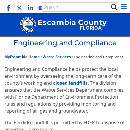
Escambia County
FLORIDA
Engineering and Compliance
MyEscambia Home
Waste Services
Engineering and Compliance
Engineering and Compliance helps protect the local
environment by overseeing the long-term care of the
county’s working and
closed landfills
. The division
ensures that the Waste Services Department complies
with Florida Department of Environment Protection
rules and regulations by providing monitoring and
reporting of air, gas and groundwater.
The Perdido Landfill is permitted by FDEP to dispose of
asbestos. Learn more: