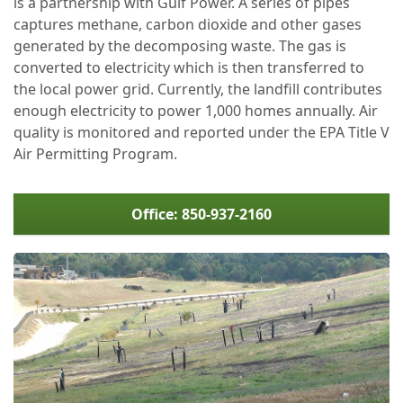
is a partnership with Gulf Power. A series of pipes
captures methane, carbon dioxide and other gases
generated by the decomposing waste. The gas is
converted to electricity which is then transferred to
the local power grid. Currently, the landfill contributes
enough electricity to power 1,000 homes annually. Air
quality is monitored and reported under the EPA Title V
Air Permitting Program.
Office: 850-937-2160