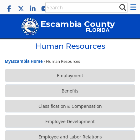
Escambia County
FLORIDA
Human Resources
MyEscambia Home
Human Resources
Employment
Benefits
Classification & Compensation
Employee Development
Employee and Labor Relations