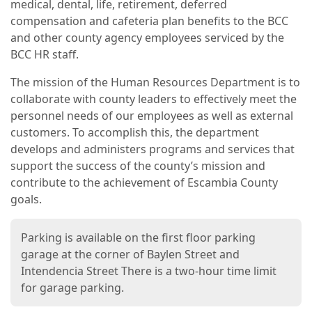
medical, dental, life, retirement, deferred
compensation and cafeteria plan benefits to the BCC
and other county agency employees serviced by the
BCC HR staff.
The mission of the Human Resources Department is to
collaborate with county leaders to effectively meet the
personnel needs of our employees as well as external
customers. To accomplish this, the department
develops and administers programs and services that
support the success of the county’s mission and
contribute to the achievement of Escambia County
goals.
Parking is available on the first floor parking
garage at the corner of Baylen Street and
Intendencia Street There is a two-hour time limit
for garage parking.