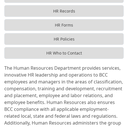
HR Records
HR Forms
HR Policies
HR Who to Contact
The Human Resources Department provides services,
innovative HR leadership and operations to BCC
employees and managers in the areas of classification,
compensation, training and development, recruitment
and placement, employee and labor relations, and
employee benefits. Human Resources also ensures
BCC compliance with all applicable employment-
related local, state and federal laws and regulations.
Additionally, Human Resources administers the group