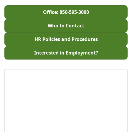
Office: 850-595-3000
Who to Contact
HR Policies and Procedures
Interested in Employment?