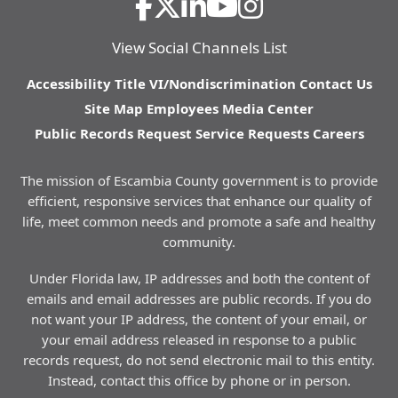
View Social Channels List
Accessibility
Title VI/Nondiscrimination
Contact Us
Site Map
Employees
Media Center
Public Records Request
Service Requests
Careers
The mission of Escambia County government is to provide
efficient, responsive services that enhance our quality of
life, meet common needs and promote a safe and healthy
community.
Under Florida law, IP addresses and both the content of
emails and email addresses are public records. If you do
not want your IP address, the content of your email, or
your email address released in response to a public
records request, do not send electronic mail to this entity.
Instead, contact this office by phone or in person.