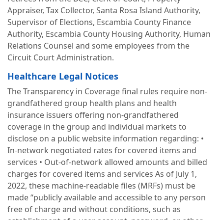
Appraiser, Tax Collector, Santa Rosa Island Authority,
Supervisor of Elections, Escambia County Finance
Authority, Escambia County Housing Authority, Human
Relations Counsel and some employees from the
Circuit Court Administration.
Healthcare Legal Notices
The Transparency in Coverage final rules require non-
grandfathered group health plans and health
insurance issuers offering non-grandfathered
coverage in the group and individual markets to
disclose on a public website information regarding: •
In-network negotiated rates for covered items and
services • Out-of-network allowed amounts and billed
charges for covered items and services As of July 1,
2022, these machine-readable files (MRFs) must be
made “publicly available and accessible to any person
free of charge and without conditions, such as