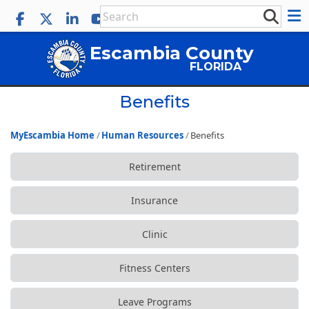
Escambia County
FLORIDA
Benefits
MyEscambia Home
Human Resources
Benefits
Retirement
Insurance
Clinic
Fitness Centers
Leave Programs