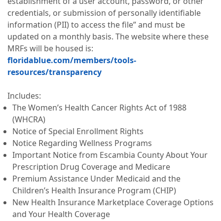
establishment of a user account, password, or other
credentials, or submission of personally identifiable
information (PII) to access the file” and must be
updated on a monthly basis. The website where these
MRFs will be housed is:
floridablue.com/members/tools-
resources/transparency
Includes:
The Women’s Health Cancer Rights Act of 1988
(WHCRA)
Notice of Special Enrollment Rights
Notice Regarding Wellness Programs
Important Notice from Escambia County About Your
Prescription Drug Coverage and Medicare
Premium Assistance Under Medicaid and the
Children’s Health Insurance Program (CHIP)
New Health Insurance Marketplace Coverage Options
and Your Health Coverage