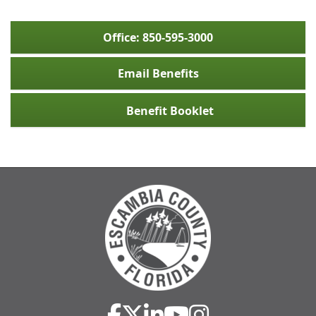
Office: 850-595-3000
Email Benefits
Benefit Booklet