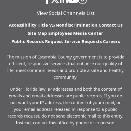
View Social Channels List
Accessibility
Title VI/Nondiscrimination
Contact Us
Site Map
Employees
Media Center
Public Records Request
Service Requests
Careers
The mission of Escambia County government is to provide
efficient, responsive services that enhance our quality of
life, meet common needs and promote a safe and healthy
community.
Under Florida law, IP addresses and both the content of
emails and email addresses are public records. If you do
not want your IP address, the content of your email, or
your email address released in response to a public
records request, do not send electronic mail to this entity.
Instead, contact this office by phone or in person.