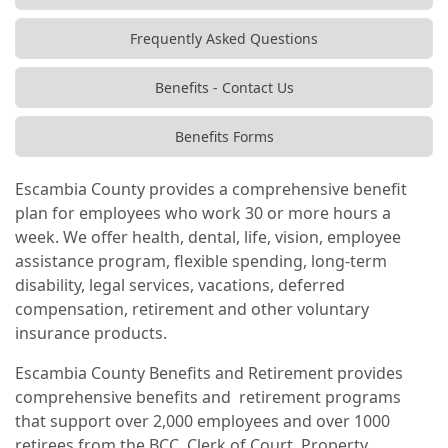
Frequently Asked Questions
Benefits - Contact Us
Benefits Forms
Escambia County provides a comprehensive benefit
plan for employees who work 30 or more hours a
week. We offer health, dental, life, vision, employee
assistance program, flexible spending, long-term
disability, legal services, vacations, deferred
compensation, retirement and other voluntary
insurance products.
Escambia County Benefits and Retirement provides
comprehensive benefits and retirement programs
that support over 2,000 employees and over 1000
retirees from the BCC, Clerk of Court, Property