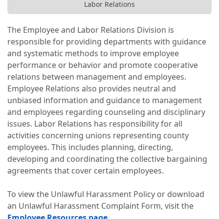
Labor Relations
The Employee and Labor Relations Division is
responsible for providing departments with guidance
and systematic methods to improve employee
performance or behavior and promote cooperative
relations between management and employees.
Employee Relations also provides neutral and
unbiased information and guidance to management
and employees regarding counseling and disciplinary
issues. Labor Relations has responsibility for all
activities concerning unions representing county
employees. This includes planning, directing,
developing and coordinating the collective bargaining
agreements that cover certain employees.
To view the Unlawful Harassment Policy or download
an Unlawful Harassment Complaint Form, visit the
Employee Resources page
.