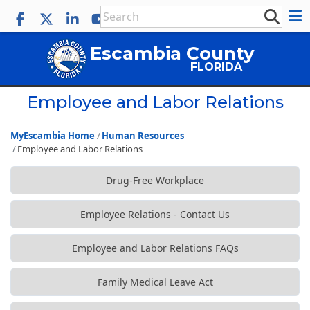
Escambia County
FLORIDA
Employee and Labor Relations
MyEscambia Home
Human Resources
Employee and Labor Relations
Drug-Free Workplace
Employee Relations - Contact Us
Employee and Labor Relations FAQs
Family Medical Leave Act