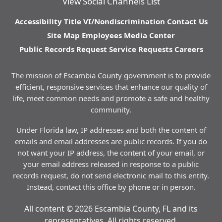
View Social Channels List
Accessibility
Title VI/Nondiscrimination
Contact Us
Site Map
Employees
Media Center
Public Records Request
Service Requests
Careers
The mission of Escambia County government is to provide
efficient, responsive services that enhance our quality of
life, meet common needs and promote a safe and healthy
community.
Under Florida law, IP addresses and both the content of
emails and email addresses are public records. If you do
not want your IP address, the content of your email, or
your email address released in response to a public
records request, do not send electronic mail to this entity.
Instead, contact this office by phone or in person.
All content © 2026 Escambia County, FL and its
representatives. All rights reserved.