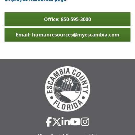
Office: 850-595-3000
Email: humanresources@myescambia.com