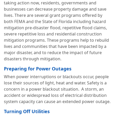
taking action now, residents, governments and
businesses can decrease property damage and save
lives. There are several grant programs offered by
both FEMA and the State of Florida including hazard
mitigation pre-disaster flood, repetitive flood claims,
severe repetitive loss and residential construction
mitigation programs. These programs help to rebuild
lives and communities that have been impacted by a
major disaster, and to reduce the impact of future
disasters through mitigation.
Preparing for Power Outages
When power interruptions or blackouts occur, people
lose their sources of light, heat and water. Safety is a
concern in a power blackout situation. A storm, an
accident or widespread loss of electrical distribution
system capacity can cause an extended power outage.
Turning Off Utilities