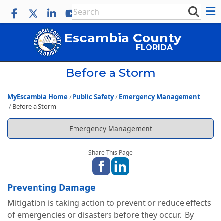
Escambia County
FLORIDA
Before a Storm
MyEscambia Home
Public Safety
Emergency Management
Before a Storm
Emergency Management
Share This Page
Preventing Damage
Mitigation is taking action to prevent or reduce effects
of emergencies or disasters before they occur. By