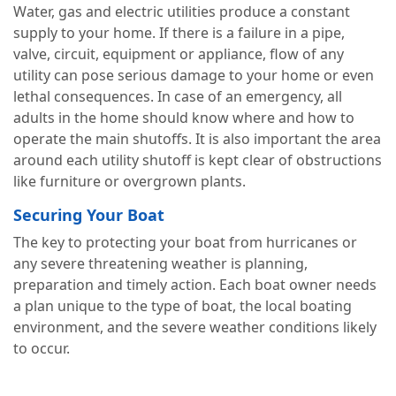
Water, gas and electric utilities produce a constant
supply to your home. If there is a failure in a pipe,
valve, circuit, equipment or appliance, flow of any
utility can pose serious damage to your home or even
lethal consequences. In case of an emergency, all
adults in the home should know where and how to
operate the main shutoffs. It is also important the area
around each utility shutoff is kept clear of obstructions
like furniture or overgrown plants.
Securing Your Boat
The key to protecting your boat from hurricanes or
any severe threatening weather is planning,
preparation and timely action. Each boat owner needs
a plan unique to the type of boat, the local boating
environment, and the severe weather conditions likely
to occur.