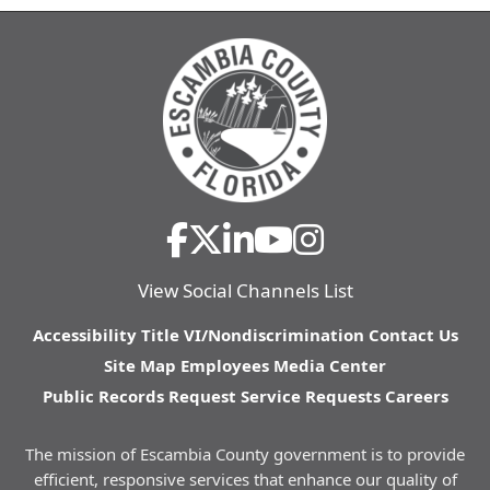
View Social Channels List
Accessibility
Title VI/Nondiscrimination
Contact Us
Site Map
Employees
Media Center
Public Records Request
Service Requests
Careers
The mission of Escambia County government is to provide
efficient, responsive services that enhance our quality of