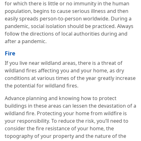
for which there is little or no immunity in the human
population, begins to cause serious illness and then
easily spreads person-to-person worldwide. During a
pandemic, social isolation should be practiced. Always
follow the directions of local authorities during and
after a pandemic.
Fire
If you live near wildland areas, there is a threat of
wildland fires affecting you and your home, as dry
conditions at various times of the year greatly increase
the potential for wildland fires.
Advance planning and knowing how to protect
buildings in these areas can lessen the devastation of a
wildland fire. Protecting your home from wildfire is
your responsibility. To reduce the risk, you’ll need to
consider the fire resistance of your home, the
topography of your property and the nature of the