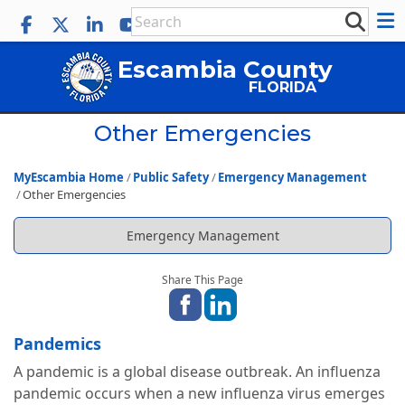
Escambia County
FLORIDA
Other Emergencies
MyEscambia Home
Public Safety
Emergency Management
Other Emergencies
Emergency Management
Share This Page
Pandemics
A pandemic is a global disease outbreak. An influenza
pandemic occurs when a new influenza virus emerges