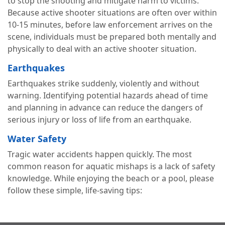
to stop the shooting and mitigate harm to victims.
Because active shooter situations are often over within
10-15 minutes, before law enforcement arrives on the
scene, individuals must be prepared both mentally and
physically to deal with an active shooter situation.
Earthquakes
Earthquakes strike suddenly, violently and without
warning. Identifying potential hazards ahead of time
and planning in advance can reduce the dangers of
serious injury or loss of life from an earthquake.
Water Safety
Tragic water accidents happen quickly. The most
common reason for aquatic mishaps is a lack of safety
knowledge. While enjoying the beach or a pool, please
follow these simple, life-saving tips: