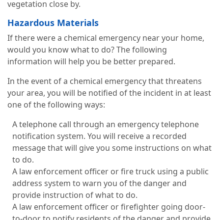
vegetation close by.
Hazardous Materials
If there were a chemical emergency near your home,
would you know what to do? The following
information will help you be better prepared.
In the event of a chemical emergency that threatens
your area, you will be notified of the incident in at least
one of the following ways:
A telephone call through an emergency telephone
notification system. You will receive a recorded
message that will give you some instructions on what
to do.
A law enforcement officer or fire truck using a public
address system to warn you of the danger and
provide instruction of what to do.
A law enforcement officer or firefighter going door-
to-door to notify residents of the danger and provide