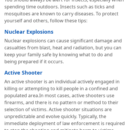
spending time outdoors. Insects such as ticks and
mosquitoes are known to carry diseases. To protect
yourself and others, follow these tips:
Nuclear Explosions
Nuclear explosions can cause significant damage and
casualties from blast, heat and radiation, but you can
keep your family safe by knowing what to do and
being prepared if it occurs.
Active Shooter
An active shooter is an individual actively engaged in
killing or attempting to kill people in a confined and
populated area.In most cases, active shooters use
firearms, and there is no pattern or method to their
selection of victims. Active shooter situations are
unpredictable and evolve quickly. Typically, the
immediate deployment of law enforcement is required