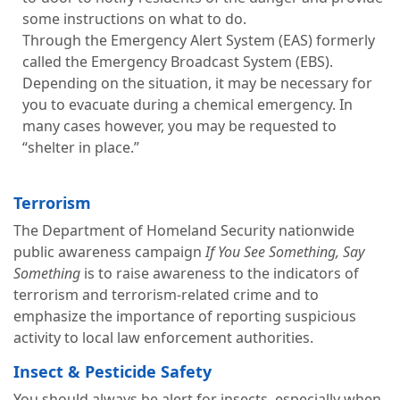
some instructions on what to do.
Through the Emergency Alert System (EAS) formerly
called the Emergency Broadcast System (EBS).
Depending on the situation, it may be necessary for
you to evacuate during a chemical emergency. In
many cases however, you may be requested to
“shelter in place.”
Terrorism
The Department of Homeland Security nationwide
public awareness campaign
If You See Something, Say
Something
is to raise awareness to the indicators of
terrorism and terrorism-related crime and to
emphasize the importance of reporting suspicious
activity to local law enforcement authorities.
Insect & Pesticide Safety
You should always be alert for insects, especially when