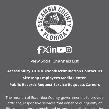
View Social Channels List
Accessibility
Title VI/Nondiscrimination
Contact Us
Site Map
Employees
Media Center
Public Records Request
Service Requests
Careers
The mission of Escambia County government is to provide
efficient, responsive services that enhance our quality of
life, meet common needs and promote a safe and healthy