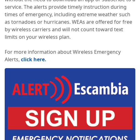
service. The alerts provide timely instruction during
times of emergency, including extreme weather such
as tornadoes or hurricanes. WEAs are offered for free
by wireless carriers and will not count toward text
limits on your wireless plan.
For more information about Wireless Emergency
Alerts,
click here.