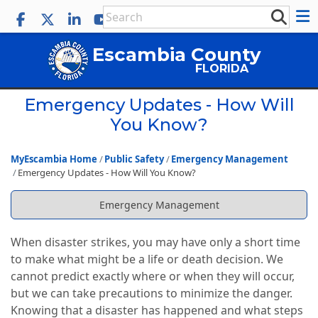
Escambia County
FLORIDA
Emergency Updates - How Will
You Know?
MyEscambia Home
Public Safety
Emergency Management
Emergency Updates - How Will You Know?
Emergency Management
When disaster strikes, you may have only a short time
to make what might be a life or death decision. We
cannot predict exactly where or when they will occur,
but we can take precautions to minimize the danger.
Knowing that a disaster has happened and what steps