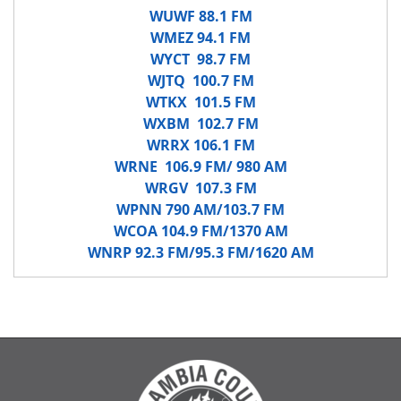
WUWF 88.1 FM
WMEZ 94.1 FM
WYCT 98.7 FM
WJTQ 100.7 FM
WTKX 101.5 FM
WXBM 102.7 FM
WRRX 106.1 FM
WRNE 106.9 FM/ 980 AM
WRGV 107.3 FM
WPNN 790 AM/103.7 FM
WCOA 104.9 FM/1370 AM
WNRP 92.3 FM/95.3 FM/1620 AM