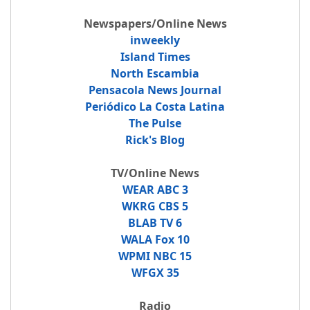
Newspapers/Online News
inweekly
Island Times
North Escambia
Pensacola News Journal
Periódico La Costa Latina
The Pulse
Rick's Blog
TV/Online News
WEAR ABC 3
WKRG CBS 5
BLAB TV 6
WALA Fox 10
WPMI NBC 15
WFGX 35
Radio