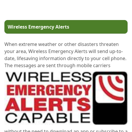
Wireless Emergency Alerts
When extreme weather or other disasters threaten
your area, Wireless Emergency Alerts will send up-to-
date, lifesaving information directly to your cell phone.
The messages are sent through mobile carriers
without the need to download an app or subscribe to a