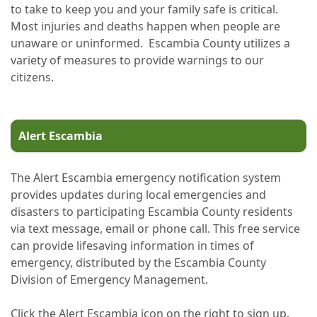
to take to keep you and your family safe is critical.
Most injuries and deaths happen when people are
unaware or uninformed. Escambia County utilizes a
variety of measures to provide warnings to our
citizens.
Alert Escambia
The Alert Escambia emergency notification system
provides updates during local emergencies and
disasters to participating Escambia County residents
via text message, email or phone call. This free service
can provide lifesaving information in times of
emergency, distributed by the Escambia County
Division of Emergency Management.
Click the Alert Escambia icon on the right to sign up.