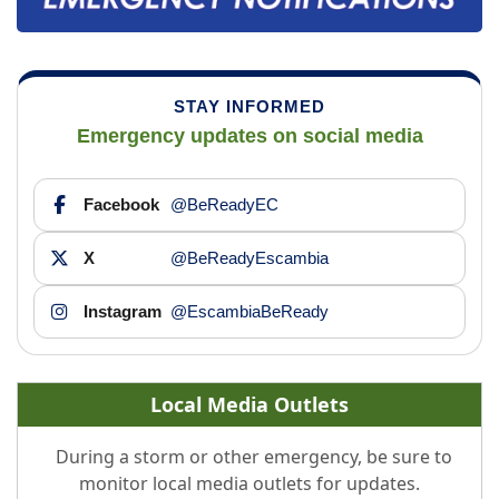
STAY INFORMED
Emergency updates on social media
Facebook
@BeReadyEC
X
@BeReadyEscambia
Instagram
@EscambiaBeReady
Local Media Outlets
During a storm or other emergency, be sure to
monitor local media outlets for updates.