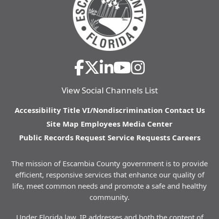
View Social Channels List
Accessibility
Title VI/Nondiscrimination
Contact Us
Site Map
Employees
Media Center
Public Records Request
Service Requests
Careers
The mission of Escambia County government is to provide
efficient, responsive services that enhance our quality of
life, meet common needs and promote a safe and healthy
community.
Under Florida law, IP addresses and both the content of