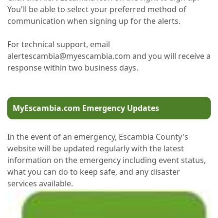
You'll be able to select your preferred method of
communication when signing up for the alerts.
For technical support, email
alertescambia@myescambia.com and you will receive a
response within two business days.
MyEscambia.com Emergency Updates
In the event of an emergency, Escambia County's
website will be updated regularly with the latest
information on the emergency including event status,
what you can do to keep safe, and any disaster
services available.