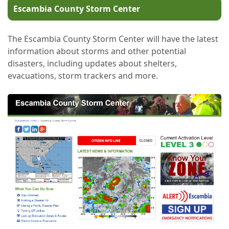
Escambia County Storm Center
The Escambia County Storm Center will have the latest
information about storms and other potential
disasters, including updates about shelters,
evacuations, storm trackers and more.