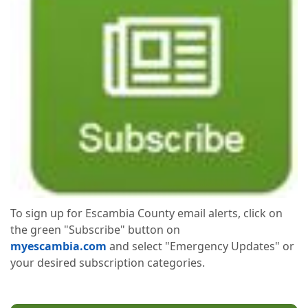
To sign up for Escambia County email alerts, click on
the green "Subscribe" button on
myescambia.com
and select "Emergency Updates" or
your desired subscription categories.