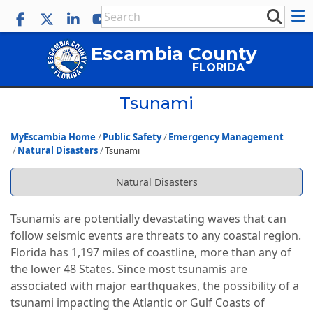
Escambia County
FLORIDA
Tsunami
MyEscambia Home
Public Safety
Emergency Management
Natural Disasters
Tsunami
Natural Disasters
Tsunamis are potentially devastating waves that can
follow seismic events are threats to any coastal region.
Florida has 1,197 miles of coastline, more than any of
the lower 48 States. Since most tsunamis are
associated with major earthquakes, the possibility of a
tsunami impacting the Atlantic or Gulf Coasts of