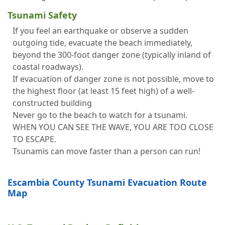
Tsunami Safety
If you feel an earthquake or observe a sudden
outgoing tide, evacuate the beach immediately,
beyond the 300-foot danger zone (typically inland of
coastal roadways).
If evacuation of danger zone is not possible, move to
the highest floor (at least 15 feet high) of a well-
constructed building
Never go to the beach to watch for a tsunami.
WHEN YOU CAN SEE THE WAVE, YOU ARE TOO CLOSE
TO ESCAPE.
Tsunamis can move faster than a person can run!
Escambia County Tsunami Evacuation Route
Map