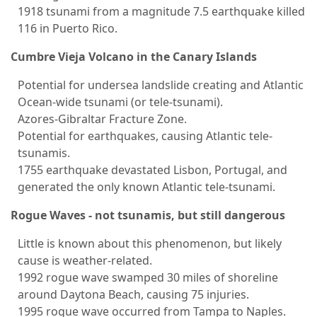
1918 tsunami from a magnitude 7.5 earthquake killed
116 in Puerto Rico.
Cumbre Vieja Volcano in the Canary Islands
Potential for undersea landslide creating and Atlantic
Ocean-wide tsunami (or tele-tsunami).
Azores-Gibraltar Fracture Zone.
Potential for earthquakes, causing Atlantic tele-
tsunamis.
1755 earthquake devastated Lisbon, Portugal, and
generated the only known Atlantic tele-tsunami.
Rogue Waves - not tsunamis, but still dangerous
Little is known about this phenomenon, but likely
cause is weather-related.
1992 rogue wave swamped 30 miles of shoreline
around Daytona Beach, causing 75 injuries.
1995 rogue wave occurred from Tampa to Naples.