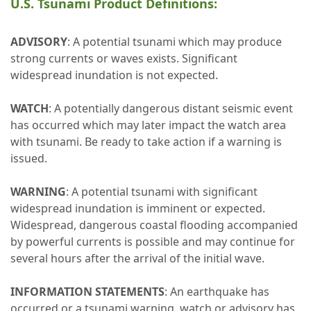
U.S. Tsunami Product Definitions:
ADVISORY
: A potential tsunami which may produce
strong currents or waves exists. Significant
widespread inundation is not expected.
WATCH
: A potentially dangerous distant seismic event
has occurred which may later impact the watch area
with tsunami. Be ready to take action if a warning is
issued.
WARNING
: A potential tsunami with significant
widespread inundation is imminent or expected.
Widespread, dangerous coastal flooding accompanied
by powerful currents is possible and may continue for
several hours after the arrival of the initial wave.
INFORMATION STATEMENTS
: An earthquake has
occurred or a tsunami warning, watch or advisory has