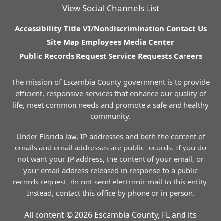
View Social Channels List
Accessibility
Title VI/Nondiscrimination
Contact Us
Site Map
Employees
Media Center
Public Records Request
Service Requests
Careers
The mission of Escambia County government is to provide
efficient, responsive services that enhance our quality of
life, meet common needs and promote a safe and healthy
community.
Under Florida law, IP addresses and both the content of
emails and email addresses are public records. If you do
not want your IP address, the content of your email, or
your email address released in response to a public
records request, do not send electronic mail to this entity.
Instead, contact this office by phone or in person.
All content © 2026 Escambia County, FL and its