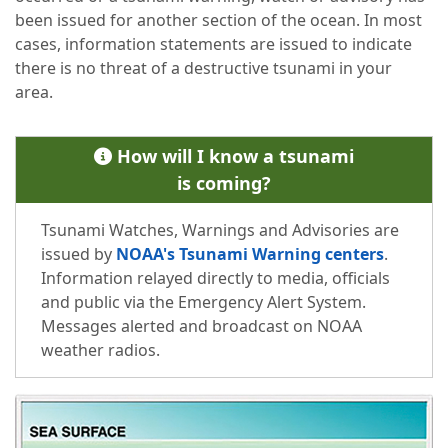
been issued for another section of the ocean. In most
cases, information statements are issued to indicate
there is no threat of a destructive tsunami in your
area.
How will I know a tsunami
is coming?
Tsunami Watches, Warnings and Advisories are
issued by
NOAA's Tsunami Warning centers
.
Information relayed directly to media, officials
and public via the Emergency Alert System.
Messages alerted and broadcast on NOAA
weather radios.