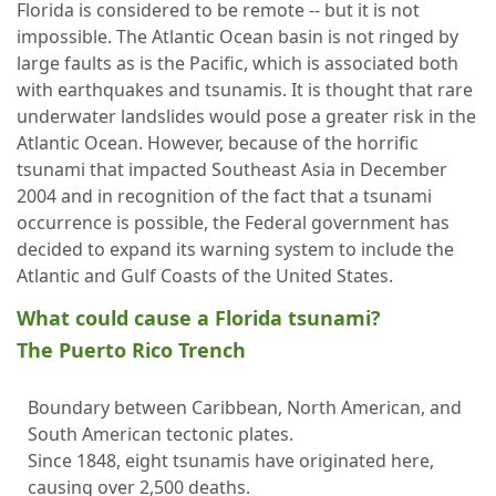
Florida is considered to be remote -- but it is not
impossible. The Atlantic Ocean basin is not ringed by
large faults as is the Pacific, which is associated both
with earthquakes and tsunamis. It is thought that rare
underwater landslides would pose a greater risk in the
Atlantic Ocean. However, because of the horrific
tsunami that impacted Southeast Asia in December
2004 and in recognition of the fact that a tsunami
occurrence is possible, the Federal government has
decided to expand its warning system to include the
Atlantic and Gulf Coasts of the United States.
What could cause a Florida tsunami?
The Puerto Rico Trench
Boundary between Caribbean, North American, and
South American tectonic plates.
Since 1848, eight tsunamis have originated here,
causing over 2,500 deaths.