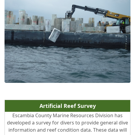
Artificial Reef Survey
Escambia County Marine Resources Division has
developed a survey for divers to provide general dive
information and reef condition data. These data will