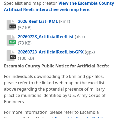
Specialist and map creator.
View the
Escambia County
Artificial Reefs
interactive web map here.
2026 Reef List- KML
(kmz)
(57 KB)
KMZ
20260723_ArtificialReefList
(xlsx)
(73 KB)
XLSX
20260723_ArtificialReefList-GPX
(gpx)
(100 KB)
GPX
Escambia County Public Notice for Artificial Reefs:
For individuals downloading the kml and gpx files,
please refer to the linked web map or the excel list
above regarding the potential presence of military
practice munitions identified by U.S. Army Corps of
Engineers.
For more information, please refer to Escambia