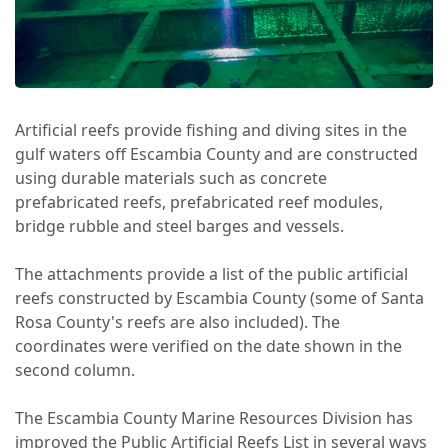
Artificial reefs provide fishing and diving sites in the
gulf waters off Escambia County and are constructed
using durable materials such as concrete
prefabricated reefs, prefabricated reef modules,
bridge rubble and steel barges and vessels.
The attachments provide a list of the public artificial
reefs constructed by Escambia County (some of Santa
Rosa County's reefs are also included). The
coordinates were verified on the date shown in the
second column.
The Escambia County Marine Resources Division has
improved the Public Artificial Reefs List in several ways