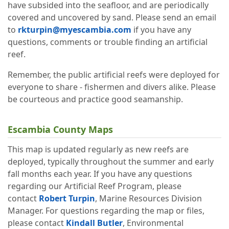
have subsided into the seafloor, and are periodically
covered and uncovered by sand. Please send an email
to
rkturpin@myescambia.com
if you have any
questions, comments or trouble finding an artificial
reef.
Remember, the public artificial reefs were deployed for
everyone to share - fishermen and divers alike. Please
be courteous and practice good seamanship.
Escambia County Maps
This map is updated regularly as new reefs are
deployed, typically throughout the summer and early
fall months each year. If you have any questions
regarding our Artificial Reef Program, please
contact
Robert Turpin
, Marine Resources Division
Manager. For questions regarding the map or files,
please contact
Kindall Butler
, Environmental