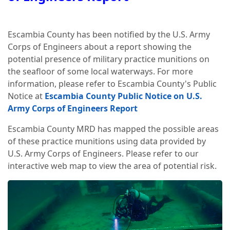
Escambia County has been notified by the U.S. Army
Corps of Engineers about a report showing the
potential presence of military practice munitions on
the seafloor of some local waterways. For more
information, please refer to Escambia County's Public
Notice at
Escambia County Public Notice on U.S.
Army Corps of Engineers Report
Escambia County MRD has mapped the possible areas
of these practice munitions using data provided by
U.S. Army Corps of Engineers. Please refer to our
interactive web map to view the area of potential risk.