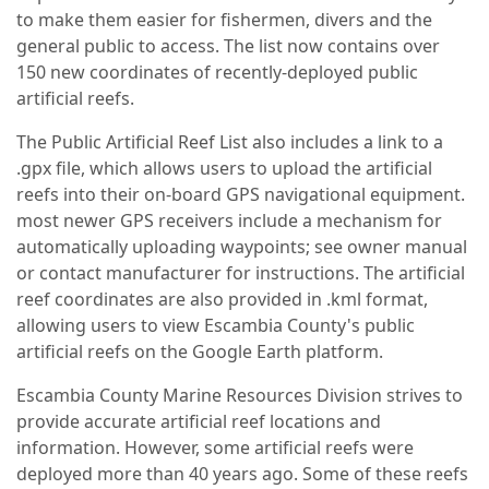
to make them easier for fishermen, divers and the
general public to access. The list now contains over
150 new coordinates of recently-deployed public
artificial reefs.
The Public Artificial Reef List also includes a link to a
.gpx file, which allows users to upload the artificial
reefs into their on-board GPS navigational equipment.
most newer GPS receivers include a mechanism for
automatically uploading waypoints; see owner manual
or contact manufacturer for instructions. The artificial
reef coordinates are also provided in .kml format,
allowing users to view Escambia County's public
artificial reefs on the Google Earth platform.
Escambia County Marine Resources Division strives to
provide accurate artificial reef locations and
information. However, some artificial reefs were
deployed more than 40 years ago. Some of these reefs