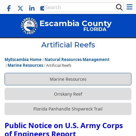
Escambia County
FLORIDA
Artificial Reefs
MyEscambia Home
Natural Resources Management
Marine Resources
Artificial Reefs
Marine Resources
Oriskany Reef
Florida Panhandle Shipwreck Trail
Public Notice on U.S. Army Corps
of Engineers Report