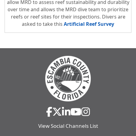
allow MRD to assess reef sustainability and durability
over time and allows the MRD dive team to prioritize
reefs or reef sites for their inspections. Divers are
asked to take this
Artificial Reef Survey
View Social Channels List