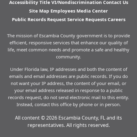
Accessibility
Title VI/Nondiscrimination
Contact Us
Site Map
Employees
Media Center
Public Records Request
Service Requests
Careers
The mission of Escambia County government is to provide
efficient, responsive services that enhance our quality of
life, meet common needs and promote a safe and healthy
community.
Under Florida law, IP addresses and both the content of
emails and email addresses are public records. If you do
not want your IP address, the content of your email, or
your email address released in response to a public
records request, do not send electronic mail to this entity.
Instead, contact this office by phone or in person.
All content © 2026 Escambia County, FL and its
representatives. All rights reserved.