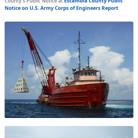
County's Public Notice at
Escambia County Public
Notice on U.S. Army Corps of Engineers Report