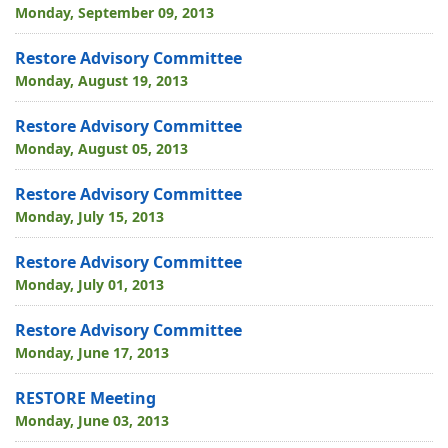
Monday, September 09, 2013
Restore Advisory Committee
Monday, August 19, 2013
Restore Advisory Committee
Monday, August 05, 2013
Restore Advisory Committee
Monday, July 15, 2013
Restore Advisory Committee
Monday, July 01, 2013
Restore Advisory Committee
Monday, June 17, 2013
RESTORE Meeting
Monday, June 03, 2013