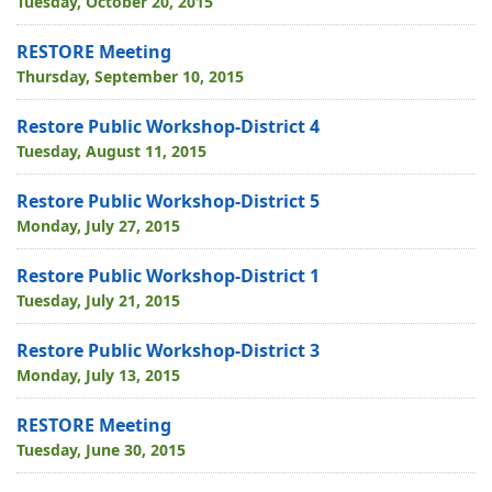
Tuesday, October 20, 2015
RESTORE Meeting
Thursday, September 10, 2015
Restore Public Workshop-District 4
Tuesday, August 11, 2015
Restore Public Workshop-District 5
Monday, July 27, 2015
Restore Public Workshop-District 1
Tuesday, July 21, 2015
Restore Public Workshop-District 3
Monday, July 13, 2015
RESTORE Meeting
Tuesday, June 30, 2015