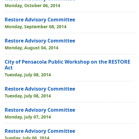
Monday, October 06, 2014
Restore Advisory Committee
Monday, September 08, 2014
Restore Advisory Committee
Monday, August 04, 2014
City of Pensacola Public Workshop on the RESTORE
Act
Tuesday, July 08, 2014
Restore Advisory Committee
Tuesday, July 08, 2014
Restore Advisory Committee
Monday, July 07, 2014
Restore Advisory Committee
Sunday, July 06, 2014