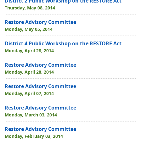
District 2 Public Workshop on the RESTORE Act
Thursday, May 08, 2014
Restore Advisory Committee
Monday, May 05, 2014
District 4 Public Workshop on the RESTORE Act
Monday, April 28, 2014
Restore Advisory Committee
Monday, April 28, 2014
Restore Advisory Committee
Monday, April 07, 2014
Restore Advisory Committee
Monday, March 03, 2014
Restore Advisory Committee
Monday, February 03, 2014