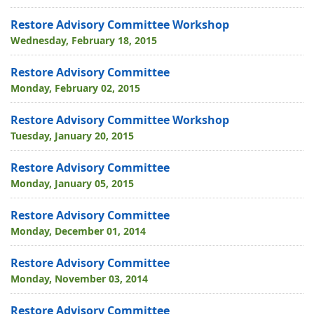
Restore Advisory Committee Workshop
Wednesday, February 18, 2015
Restore Advisory Committee
Monday, February 02, 2015
Restore Advisory Committee Workshop
Tuesday, January 20, 2015
Restore Advisory Committee
Monday, January 05, 2015
Restore Advisory Committee
Monday, December 01, 2014
Restore Advisory Committee
Monday, November 03, 2014
Restore Advisory Committee