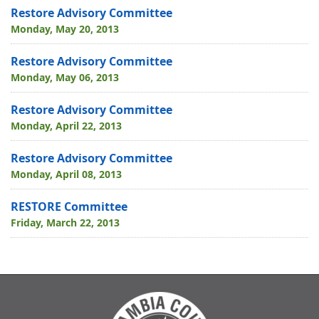
Restore Advisory Committee
Monday, May 20, 2013
Restore Advisory Committee
Monday, May 06, 2013
Restore Advisory Committee
Monday, April 22, 2013
Restore Advisory Committee
Monday, April 08, 2013
RESTORE Committee
Friday, March 22, 2013