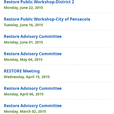
Restore Public Workshop-District 2
Monday, June 22, 2015
Restore Public Workshop-City of Pensacola
Tuesday, June 16, 2015
Restore Advisory Committee
Monday, June 01, 2015
Restore Advisory Committee
Monday, May 04, 2015
RESTORE Meeting
Wednesday, April 15, 2015
Restore Advisory Committee
Monday, April 06, 2015
Restore Advisory Committee
Monday, March 02, 2015