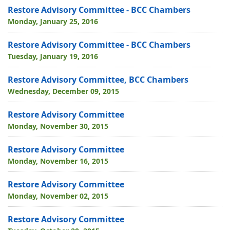
Restore Advisory Committee - BCC Chambers
Monday, January 25, 2016
Restore Advisory Committee - BCC Chambers
Tuesday, January 19, 2016
Restore Advisory Committee, BCC Chambers
Wednesday, December 09, 2015
Restore Advisory Committee
Monday, November 30, 2015
Restore Advisory Committee
Monday, November 16, 2015
Restore Advisory Committee
Monday, November 02, 2015
Restore Advisory Committee