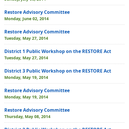
Restore Advisory Committee
Monday, June 02, 2014
Restore Advisory Committee
Tuesday, May 27, 2014
District 1 Public Workshop on the RESTORE Act
Tuesday, May 27, 2014
District 3 Public Workshop on the RESTORE Act
Monday, May 19, 2014
Restore Advisory Committee
Monday, May 19, 2014
Restore Advisory Committee
Thursday, May 08, 2014