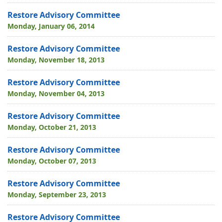
Restore Advisory Committee
Monday, January 06, 2014
Restore Advisory Committee
Monday, November 18, 2013
Restore Advisory Committee
Monday, November 04, 2013
Restore Advisory Committee
Monday, October 21, 2013
Restore Advisory Committee
Monday, October 07, 2013
Restore Advisory Committee
Monday, September 23, 2013
Restore Advisory Committee