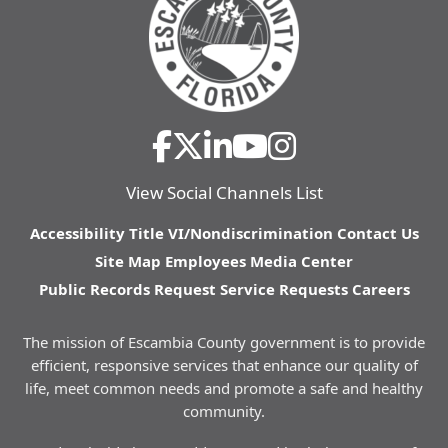
View Social Channels List
Accessibility
Title VI/Nondiscrimination
Contact Us
Site Map
Employees
Media Center
Public Records Request
Service Requests
Careers
The mission of Escambia County government is to provide
efficient, responsive services that enhance our quality of
life, meet common needs and promote a safe and healthy
community.