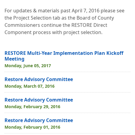
For updates & materials past April 7, 2016 please see
the Project Selection tab as the Board of County
Commissioners continue the RESTORE Direct
Component process with project selection.
RESTORE Multi-Year Implementation Plan Kickoff
Meeting
Monday, June 05, 2017
Restore Advisory Committee
Monday, March 07, 2016
Restore Advisory Committee
Monday, February 29, 2016
Restore Advisory Committee
Monday, February 01, 2016