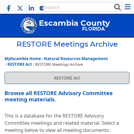
Escambia County
FLORIDA
RESTORE Meetings Archive
MyEscambia Home
Natural Resources Management
RESTORE Act
RESTORE Meetings Archive
RESTORE Act
Browse all RESTORE Advisory Committee
meeting materials.
This is a database for the RESTORE Advisory
Committee meetings and related material. Select a
meeting below to view all meeting documents.