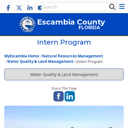
Escambia County
FLORIDA
Intern Program
MyEscambia Home
Natural Resources Management
Water Quality & Land Management
Intern Program
Water Quality & Land Management
Share This Page