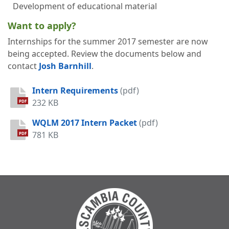
Development of educational material
Want to apply?
Internships for the summer 2017 semester are now
being accepted. Review the documents below and
contact
Josh Barnhill
.
Intern Requirements
(pdf)
232 KB
PDF
WQLM 2017 Intern Packet
(pdf)
781 KB
PDF