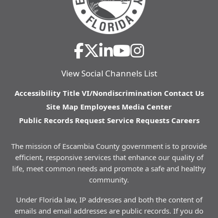
View Social Channels List
Accessibility
Title VI/Nondiscrimination
Contact Us
Site Map
Employees
Media Center
Public Records Request
Service Requests
Careers
The mission of Escambia County government is to provide
efficient, responsive services that enhance our quality of
life, meet common needs and promote a safe and healthy
community.
Under Florida law, IP addresses and both the content of
emails and email addresses are public records. If you do