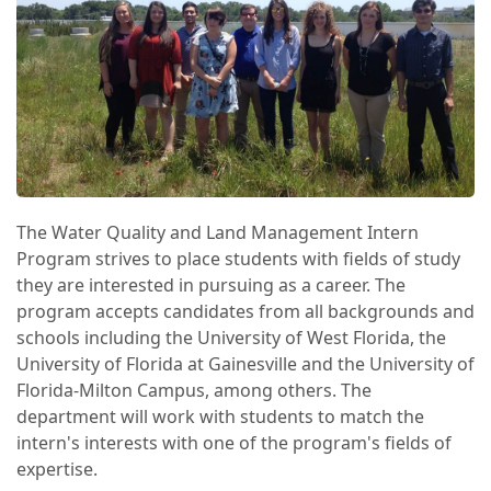
The Water Quality and Land Management Intern
Program strives to place students with fields of study
they are interested in pursuing as a career. The
program accepts candidates from all backgrounds and
schools including the University of West Florida, the
University of Florida at Gainesville and the University of
Florida-Milton Campus, among others. The
department will work with students to match the
intern's interests with one of the program's fields of
expertise.