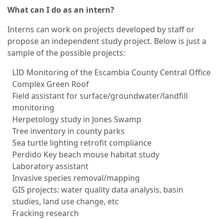
What can I do as an intern?
Interns can work on projects developed by staff or
propose an independent study project. Below is just a
sample of the possible projects:
LID Monitoring of the Escambia County Central Office
Complex Green Roof
Field assistant for surface/groundwater/landfill
monitoring
Herpetology study in Jones Swamp
Tree inventory in county parks
Sea turtle lighting retrofit compliance
Perdido Key beach mouse habitat study
Laboratory assistant
Invasive species removal/mapping
GIS projects: water quality data analysis, basin
studies, land use change, etc
Fracking research