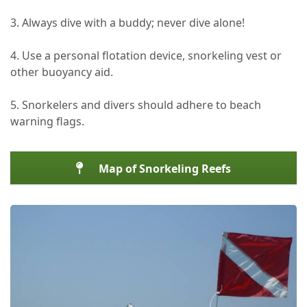
3. Always dive with a buddy; never dive alone!
4. Use a personal flotation device, snorkeling vest or
other buoyancy aid.
5. Snorkelers and divers should adhere to beach
warning flags.
Map of Snorkeling Reefs