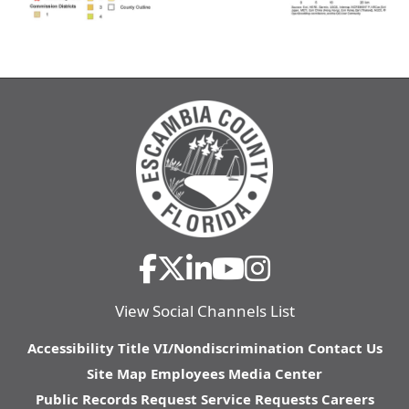
View Social Channels List
Accessibility
Title VI/Nondiscrimination
Contact Us
Site Map
Employees
Media Center
Public Records Request
Service Requests
Careers