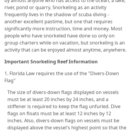
by almost anyone who has access to the ocean, a lake,
river, pond or quarry. Snorkeling as an activity
frequently lives in the shadow of scuba diving -
another excellent pastime, but one that requires
significantly more instruction, time and money. Most
people who have snorkeled have done so only on
group charters while on vacation, but snorkeling is an
activity that can be enjoyed almost anytime, anywhere.
Important Snorkeling Reef Information
1. Florida Law requires the use of the "Divers-Down
Flag"
The size of divers-down flags displayed on vessels
must be at least 20 inches by 24 inches, and a
stiffener is required to keep the flag unfurled. Dive
flags on floats must be at least 12 inches by 12
inches. Also, divers-down flags on vessels must be
displayed above the vessel's highest point so that the