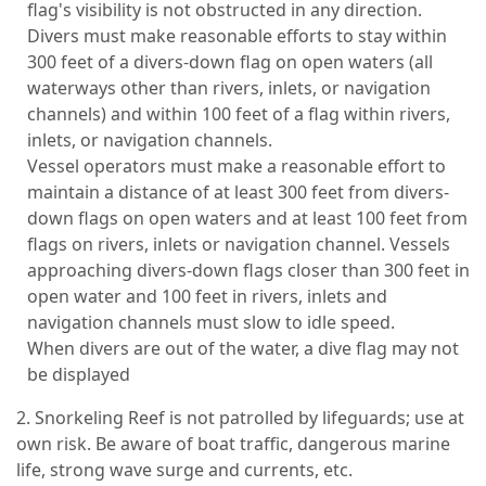
flag's visibility is not obstructed in any direction.
Divers must make reasonable efforts to stay within
300 feet of a divers-down flag on open waters (all
waterways other than rivers, inlets, or navigation
channels) and within 100 feet of a flag within rivers,
inlets, or navigation channels.
Vessel operators must make a reasonable effort to
maintain a distance of at least 300 feet from divers-
down flags on open waters and at least 100 feet from
flags on rivers, inlets or navigation channel. Vessels
approaching divers-down flags closer than 300 feet in
open water and 100 feet in rivers, inlets and
navigation channels must slow to idle speed.
When divers are out of the water, a dive flag may not
be displayed
2. Snorkeling Reef is not patrolled by lifeguards; use at
own risk. Be aware of boat traffic, dangerous marine
life, strong wave surge and currents, etc.