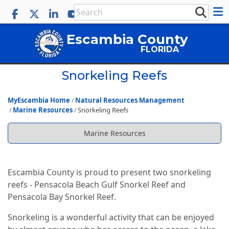
Escambia County
FLORIDA
Snorkeling Reefs
MyEscambia Home
Natural Resources Management
Marine Resources
Snorkeling Reefs
Marine Resources
Escambia County is proud to present two snorkeling
reefs - Pensacola Beach Gulf Snorkel Reef and
Pensacola Bay Snorkel Reef.
Snorkeling is a wonderful activity that can be enjoyed