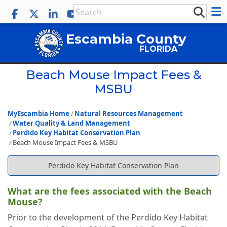
Escambia County
FLORIDA
Beach Mouse Impact Fees &
MSBU
MyEscambia Home
Natural Resources Management
Water Quality & Land Management
Perdido Key Habitat Conservation Plan
Beach Mouse Impact Fees & MSBU
Perdido Key Habitat Conservation Plan
What are the fees associated with the Beach
Mouse?
Prior to the development of the Perdido Key Habitat