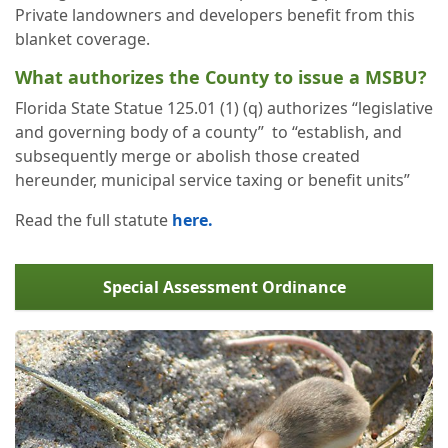
Private landowners and developers benefit from this
blanket coverage.
What authorizes the County to issue a MSBU?
Florida State Statue 125.01 (1) (q) authorizes “legislative
and governing body of a county” to “establish, and
subsequently merge or abolish those created
hereunder, municipal service taxing or benefit units”
Read the full statute
here.
Special Assessment Ordinance