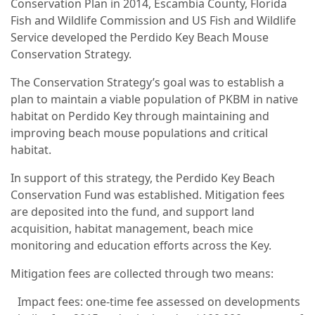
Conservation Plan in 2014, Escambia County, Florida
Fish and Wildlife Commission and US Fish and Wildlife
Service developed the Perdido Key Beach Mouse
Conservation Strategy.
The Conservation Strategy’s goal was to establish a
plan to maintain a viable population of PKBM in native
habitat on Perdido Key through maintaining and
improving beach mouse populations and critical
habitat.
In support of this strategy, the Perdido Key Beach
Conservation Fund was established. Mitigation fees
are deposited into the fund, and support land
acquisition, habitat management, beach mice
monitoring and education efforts across the Key.
Mitigation fees are collected through two means:
Impact fees: one-time fee assessed on developments