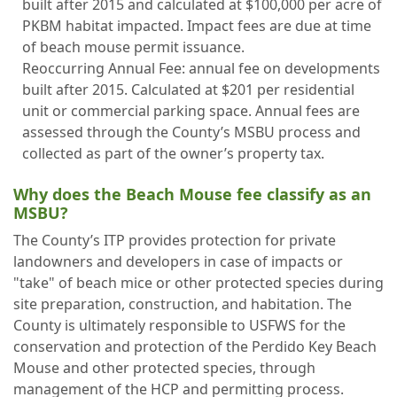
built after 2015 and calculated at $100,000 per acre of
PKBM habitat impacted. Impact fees are due at time
of beach mouse permit issuance.
Reoccurring Annual Fee: annual fee on developments
built after 2015. Calculated at $201 per residential
unit or commercial parking space. Annual fees are
assessed through the County’s MSBU process and
collected as part of the owner’s property tax.
Why does the Beach Mouse fee classify as an
MSBU?
The County’s ITP provides protection for private
landowners and developers in case of impacts or
"take" of beach mice or other protected species during
site preparation, construction, and habitation. The
County is ultimately responsible to USFWS for the
conservation and protection of the Perdido Key Beach
Mouse and other protected species, through
management of the HCP and permitting process.