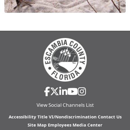
View Social Channels List
Accessibility
Title VI/Nondiscrimination
Contact Us
Site Map
Employees
Media Center