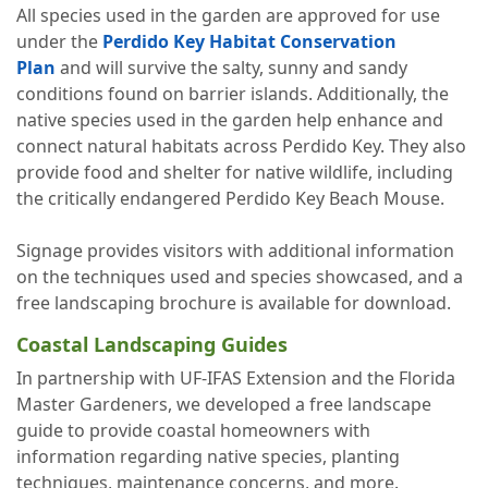
All species used in the garden are approved for use
under the
Perdido Key Habitat Conservation
Plan
and will survive the salty, sunny and sandy
conditions found on barrier islands. Additionally, the
native species used in the garden help enhance and
connect natural habitats across Perdido Key. They also
provide food and shelter for native wildlife, including
the critically endangered Perdido Key Beach Mouse.
Signage provides visitors with additional information
on the techniques used and species showcased, and a
free landscaping brochure is available for download.
Coastal Landscaping Guides
In partnership with UF-IFAS Extension and the Florida
Master Gardeners, we developed a free landscape
guide to provide coastal homeowners with
information regarding native species, planting
techniques, maintenance concerns, and more.