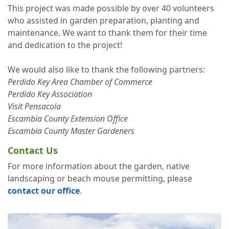
This project was made possible by over 40 volunteers
who assisted in garden preparation, planting and
maintenance. We want to thank them for their time
and dedication to the project!
We would also like to thank the following partners:
Perdido Key Area Chamber of Commerce
Perdido Key Association
Visit Pensacola
Escambia County Extension Office
Escambia County Master Gardeners
Contact Us
For more information about the garden, native
landscaping or beach mouse permitting, please
contact our office
.