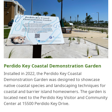
Perdido Key Coastal Demonstration Garden
Installed in 2022, the Perdido Key Coastal
Demonstration Garden was designed to showcase
native coastal species and landscaping techniques for
coastal and barrier island homeowners. The garden is
located next to the Perdido Key Visitor and Community
Center at 15500 Perdido Key Drive.