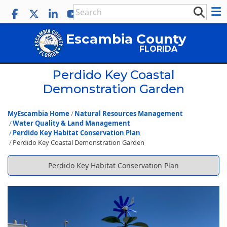
Escambia County
FLORIDA
Perdido Key Coastal
Demonstration Garden
MyEscambia Home
Natural Resources Management
Water Quality & Land Management
Perdido Key Habitat Conservation Plan
Perdido Key Coastal Demonstration Garden
Perdido Key Habitat Conservation Plan