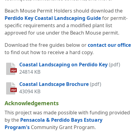
Beach Mouse Permit Holders should download the
Perdido Key Coastal Landscaping Guide
for permit-
specific requirements and a modified plant list
approved for use under the Beach Mouse permit.
Download the free guides below or
contact our office
to find out how to receive a hard copy.
Coastal Landscaping on Perdido Key
(pdf)
24814 KB
PDF
Coastal Landscape Brochure
(pdf)
43094 KB
PDF
Acknowledgements
This project was made possible with funding provided
by the
Pensacola & Perdido Bays Estuary
Program's
Community Grant Program.