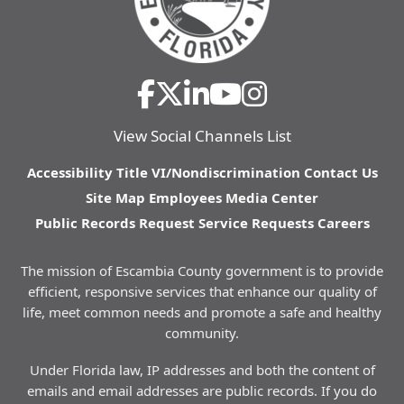
View Social Channels List
Accessibility
Title VI/Nondiscrimination
Contact Us
Site Map
Employees
Media Center
Public Records Request
Service Requests
Careers
The mission of Escambia County government is to provide
efficient, responsive services that enhance our quality of
life, meet common needs and promote a safe and healthy
community.
Under Florida law, IP addresses and both the content of
emails and email addresses are public records. If you do