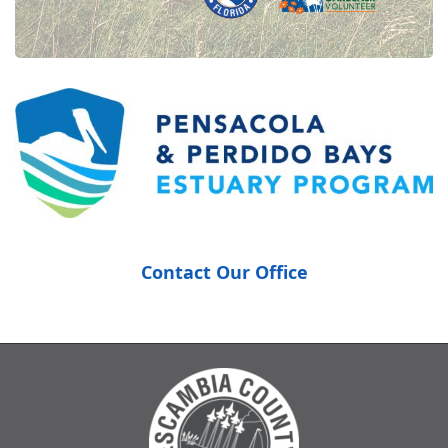
Contact Our Office