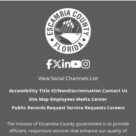
View Social Channels List
Accessibility
Title VI/Nondiscrimination
Contact Us
Site Map
Employees
Media Center
Public Records Request
Service Requests
Careers
The mission of Escambia County government is to provide
efficient, responsive services that enhance our quality of