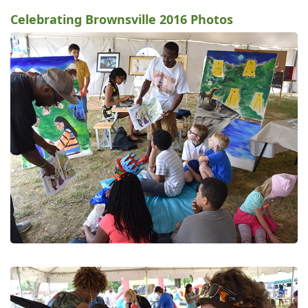
Celebrating Brownsville 2016 Photos