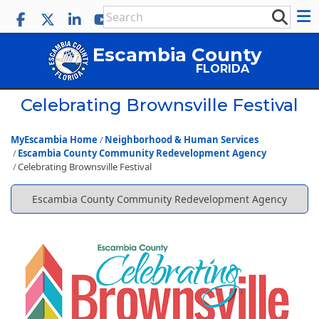
Escambia County
FLORIDA
Celebrating Brownsville Festival
MyEscambia Home
Neighborhood & Human Services
Escambia County Community Redevelopment Agency
Celebrating Brownsville Festival
Escambia County Community Redevelopment Agency