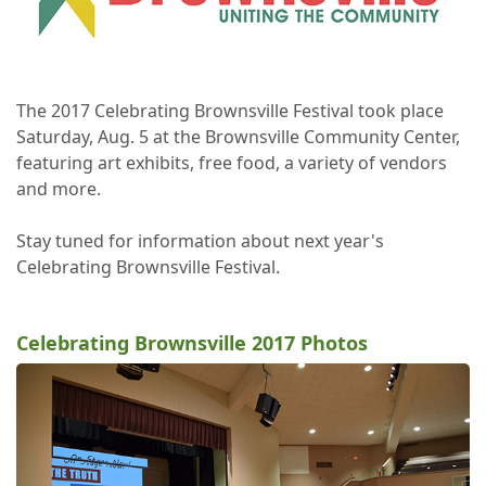
The 2017 Celebrating Brownsville Festival took place
Saturday, Aug. 5 at the Brownsville Community Center,
featuring art exhibits, free food, a variety of vendors
and more.
Stay tuned for information about next year's
Celebrating Brownsville Festival.
Celebrating Brownsville 2017 Photos