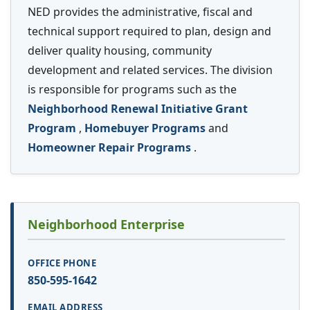
NED provides the administrative, fiscal and
technical support required to plan, design and
deliver quality housing, community
development and related services. The division
is responsible for programs such as the
Neighborhood Renewal Initiative Grant
Program
,
Homebuyer Programs
and
Homeowner Repair Programs
.
Neighborhood Enterprise
850-595-1642