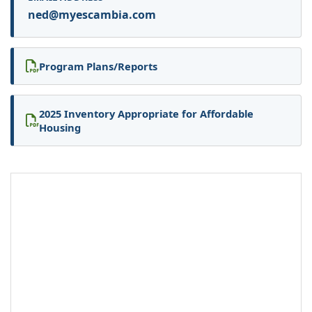
ned@myescambia.com
Program Plans/Reports
2025 Inventory Appropriate for Affordable
Housing