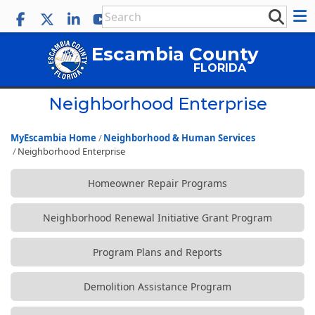
Escambia County
FLORIDA
Neighborhood Enterprise
MyEscambia Home
Neighborhood & Human Services
Neighborhood Enterprise
Homeowner Repair Programs
Neighborhood Renewal Initiative Grant Program
Program Plans and Reports
Demolition Assistance Program