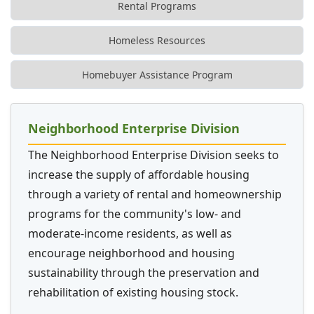
Rental Programs
Homeless Resources
Homebuyer Assistance Program
Neighborhood Enterprise Division
The Neighborhood Enterprise Division seeks to
increase the supply of affordable housing
through a variety of rental and homeownership
programs for the community's low- and
moderate-income residents, as well as
encourage neighborhood and housing
sustainability through the preservation and
rehabilitation of existing housing stock.