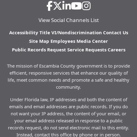
View Social Channels List
Accessibility
Title VI/Nondiscrimination
Contact Us
Site Map
Employees
Media Center
Public Records Request
Service Requests
Careers
The mission of Escambia County government is to provide
efficient, responsive services that enhance our quality of
life, meet common needs and promote a safe and healthy
community.
Under Florida law, IP addresses and both the content of
emails and email addresses are public records. If you do
not want your IP address, the content of your email, or
your email address released in response to a public
records request, do not send electronic mail to this entity.
Instead, contact this office by phone or in person.