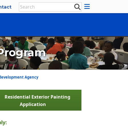
ntact
 Program
development Agency
Residential Exterior Painting
Application
ly: