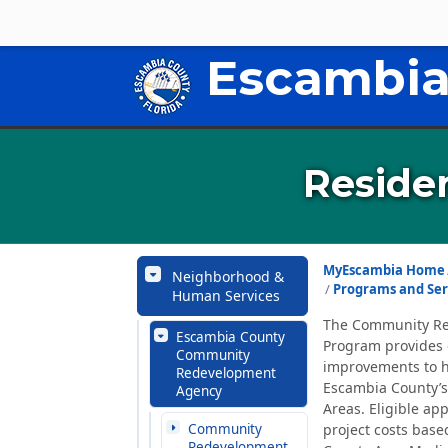
Escambia
Residen
MyEscambia Home
Neighborhood &
Programs and Ser
Human Services
The Community Red
Escambia County
Program provides 
Community
improvements to h
Redevelopment
Escambia County’
Agency
Areas. Eligible ap
Community
project costs base
Redevelopment