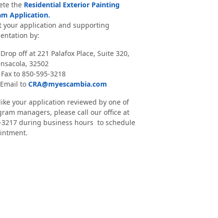
ete the
Residential Exterior Painting
m Application.
 your application and supporting
ntation by:
 Drop off at 221 Palafox Place, Suite 320,
nsacola, 32502
 Fax to 850-595-3218
 Email to
CRA@myescambia.com
 like your application reviewed by one of
ram managers, please call our office at
-3217 during business hours to schedule
intment.