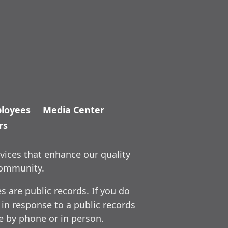
loyees
Media Center
rs
vices that enhance our quality
community.
 are public records. If you do
 in response to a public records
ce by phone or in person.