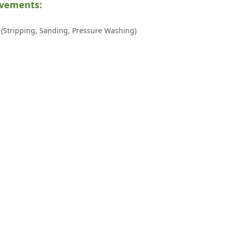
ovements:
(Stripping, Sanding, Pressure Washing)