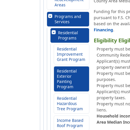
County Area Media
Areas
Funding for this p
Programs and
pursuant to F.S. 
Services
based on the avail
Financing
.
Residential
Programs
Eligibility Elig
Property must be
Residential
Improvement
Community Rede
Grant Program
Applicant(s) mus
property ownersh
Residential
Property must be 
Exterior
purposes.
Painting
Property must b
Program
Applicant(s) mus
property taxes.
Residential
Hazardous
Property must no
Tree Program
liens.
Household incom
Income Based
Area Median Inco
Roof Program