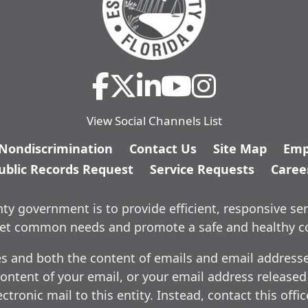
View Social Channels List
/Nondiscrimination
Contact Us
Site Map
Emp
ublic Records Request
Service Requests
Caree
y government is to provide efficient, responsive ser
meet common needs and promote a safe and healthy 
es and both the content of emails and email addresses
ontent of your email, or your email address released
ctronic mail to this entity. Instead, contact this offi