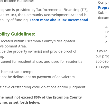
n Income Guidelines.
Compl
Progra
rogram is provided by Tax Incremental Financing (TIF),
Submit
Chapter 163, the Community Redevelopment Act and is
docume
ability of funding.
Learn more about Tax Incremental
a.
Pe
ibility Guidelines:
b.
 located within Escambia County’s designated
c.
velopment Area.
If you'd
t be the property owner(s) and provide proof of
our prog
ip.
850-595
zoned for residential use, and used for residential
an appo
e homestead exempt.
t not be delinquent on payment of ad valorem
t have outstanding code violations and/or judgment
e must not exceed 80% of the Escambia County
me, as set forth below: