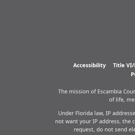
Accessibility
Title VI
P
The mission of Escambia Count
of life, 
Under Florida law, IP address
not want your IP address, the c
request, do not send ele