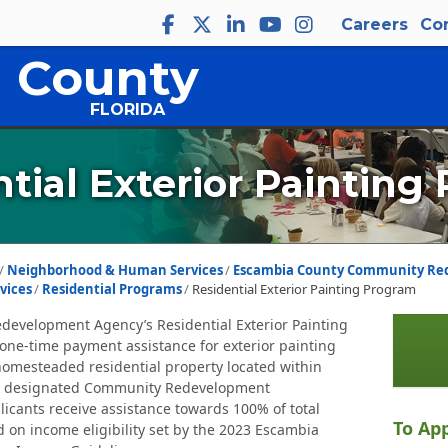
Careers
Co
 County
FLORIDA
tial Exterior Painting
Neighborhood & Human Services
Escambia County Community Re
vices
Residential Programs
Residential Exterior Painting Program
evelopment Agency’s Residential Exterior Painting
one-time payment assistance for exterior painting
omesteaded residential property located within
s designated Community Redevelopment
plicants receive assistance towards 100% of total
To App
d on income eligibility set by the 2023 Escambia