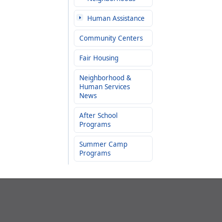
Human Assistance
Community Centers
Fair Housing
Neighborhood &
Human Services
News
After School
Programs
Summer Camp
Programs