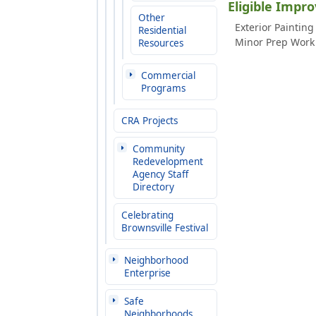
Eligible Impr
Other
Exterior Painting
Residential
Minor Prep Work 
Resources
Commercial
Programs
CRA Projects
Community
Redevelopment
Agency Staff
Directory
Celebrating
Brownsville Festival
Neighborhood
Enterprise
Safe
Neighborhoods