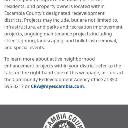
residents, and property owners located within
Escambia County’s designated redevelopment
districts. Projects may include, but are not limited to,
infrastructure, and parks and recreation improvement
projects, ongoing maintenance projects including
street lighting, landscaping, and bulk trash removal,
and special events.
To learn more about active neighborhood
enhancement projects within your district refer to the
tabs on the right-hand side of this webpage, or contact
the Community Redevelopment Agency office at 850-
595-3217 or
CRA@myescambia.com
.