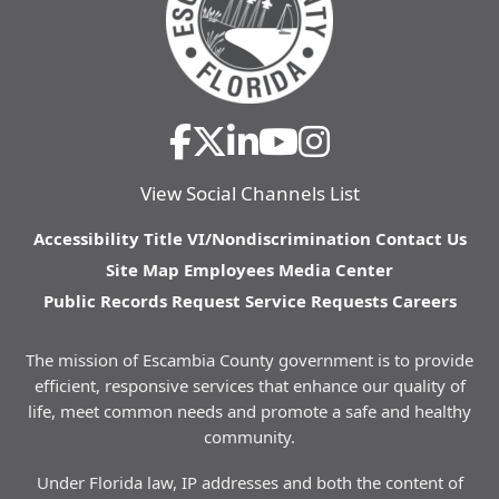
View Social Channels List
Accessibility
Title VI/Nondiscrimination
Contact Us
Site Map
Employees
Media Center
Public Records Request
Service Requests
Careers
The mission of Escambia County government is to provide
efficient, responsive services that enhance our quality of
life, meet common needs and promote a safe and healthy
community.
Under Florida law, IP addresses and both the content of