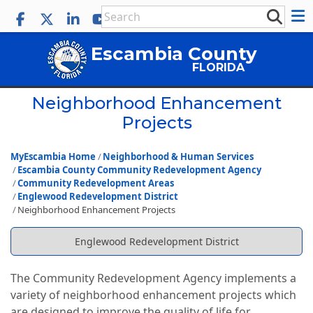
Escambia County
FLORIDA
Neighborhood Enhancement
Projects
MyEscambia Home
Neighborhood & Human Services
Escambia County Community Redevelopment Agency
Community Redevelopment Areas
Englewood Redevelopment District
Neighborhood Enhancement Projects
Englewood Redevelopment District
The Community Redevelopment Agency implements a
variety of neighborhood enhancement projects which
are designed to improve the quality of life for