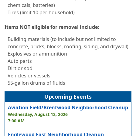
chemicals, batteries)
Tires (limit 10 per household)
Items NOT eligible for removal include:
Building materials (to include but not limited to
concrete, bricks, blocks, roofing, siding, and drywall)
Explosives or ammunition
Auto parts
Dirt or sod
Vehicles or vessels
55-gallon drums of fluids
Upcoming Events
Aviation Field/Brentwood Neighborhood Cleanup
Wednesday, August 12, 2026
7:00 AM
Englewood East Neighborhood Cleanup