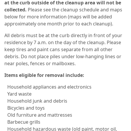
at the curb outside of the cleanup area will not be
collected.
Please see the cleanup schedule and maps
below for more information (maps will be added
approximately one month prior to each cleanup).
All debris must be at the curb directly in front of your
residence by 7 a.m. on the day of the cleanup. Please
keep tires and paint cans separate from all other
debris. Do not place piles under low-hanging lines or
near poles, fences or mailboxes.
Items eligible for removal include:
Household appliances and electronics
Yard waste
Household junk and debris
Bicycles and toys
Old furniture and mattresses
Barbecue grills
Household hazardous waste (old paint, motor oil,