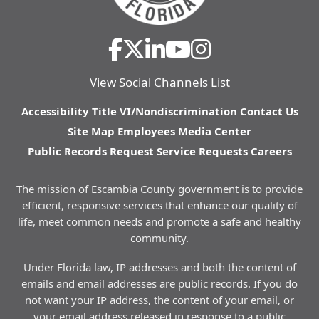
View Social Channels List
Accessibility
Title VI/Nondiscrimination
Contact Us
Site Map
Employees
Media Center
Public Records Request
Service Requests
Careers
The mission of Escambia County government is to provide
efficient, responsive services that enhance our quality of
life, meet common needs and promote a safe and healthy
community.
Under Florida law, IP addresses and both the content of
emails and email addresses are public records. If you do
not want your IP address, the content of your email, or
your email address released in response to a public