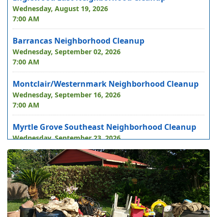
Wednesday, August 19, 2026
7:00 AM
Barrancas Neighborhood Cleanup
Wednesday, September 02, 2026
7:00 AM
Montclair/Westernmark Neighborhood Cleanup
Wednesday, September 16, 2026
7:00 AM
Myrtle Grove Southeast Neighborhood Cleanup
Wednesday, September 23, 2026
7:00 AM
Bellview East Neighborhood Cleanup
Wednesday, October 07, 2026
7:00 AM
Navy Point/Beach Haven Neighborhood Cleanup