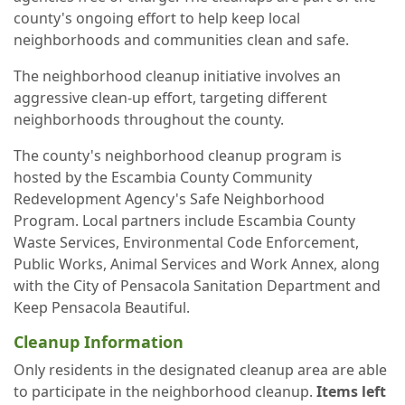
county's ongoing effort to help keep local
neighborhoods and communities clean and safe.
The neighborhood cleanup initiative involves an
aggressive clean-up effort, targeting different
neighborhoods throughout the county.
The county's neighborhood cleanup program is
hosted by the Escambia County Community
Redevelopment Agency's Safe Neighborhood
Program. Local partners include Escambia County
Waste Services, Environmental Code Enforcement,
Public Works, Animal Services and Work Annex, along
with the City of Pensacola Sanitation Department and
Keep Pensacola Beautiful.
Cleanup Information
Only residents in the designated cleanup area are able
to participate in the neighborhood cleanup.
Items left