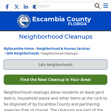
Escambia County
FLORIDA
Neighborhood Cleanups
MyEscambia Home
Neighborhood & Human Services
Safe Neighborhoods
Neighborhood Cleanups
Safe Neighborhoods
Find the Next Cleanup in Your Area!
Neighborhood cleanups allow residents to leave yard
debris, household waste and other items at the curb to
be disposed of by Escambia County and partnering
agencies free of charge. The cleanups are part of the