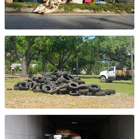
Wednesday, October 14, 2026
7:00 AM
Northpointe Neighborhood Cleanup
Wednesday, October 21, 2026
7:00 AM
Olive Road Neighborhood Cleanup
Wednesday, November 04, 2026
7:00 AM
Ensley North Neighborhood Cleanup
Wednesday, November 18, 2026
7:00 AM