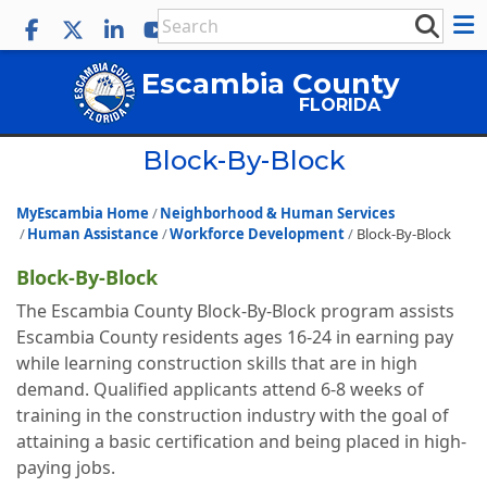
Escambia County
FLORIDA
Block-By-Block
MyEscambia Home
Neighborhood & Human Services
Human Assistance
Workforce Development
Block-By-Block
Block-By-Block
The Escambia County Block-By-Block program assists
Escambia County residents ages 16-24 in earning pay
while learning construction skills that are in high
demand. Qualified applicants attend 6-8 weeks of
training in the construction industry with the goal of
attaining a basic certification and being placed in high-
paying jobs.