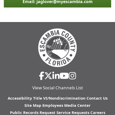
Email: jaglover@myescambia.com
View Social Channels List
Accessibility
Title VI/Nondiscrimination
Contact Us
Site Map
Employees
Media Center
Public Records Request
Service Requests
Careers