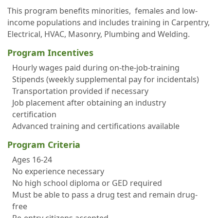
This program benefits minorities, females and low-
income populations and includes training in Carpentry,
Electrical, HVAC, Masonry, Plumbing and Welding.
Program Incentives
Hourly wages paid during on-the-job-training
Stipends (weekly supplemental pay for incidentals)
Transportation provided if necessary
Job placement after obtaining an industry
certification
Advanced training and certifications available
Program Criteria
Ages 16-24
No experience necessary
No high school diploma or GED required
Must be able to pass a drug test and remain drug-
free