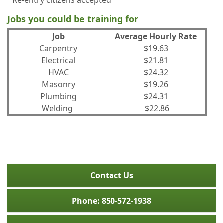
Re-entry citizens accepted
Jobs you could be training for
Job
Average Hourly Rate
Carpentry
$19.63
Electrical
$21.81
HVAC
$24.32
Masonry
$19.26
Plumbing
$24.31
Welding
$22.86
Contact Us
Phone: 850-572-1938