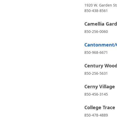
1920 W. Garden St
850-438-8561
Camellia Gar
850-256-0060
Cantonment/Co
850-968-6671
Century Woods
850-256-5631
Cerny Village
850-456-3145
College Trace
850-478-4889