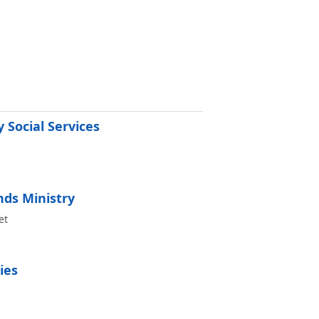
 Social Services
ds Ministry
et
ies