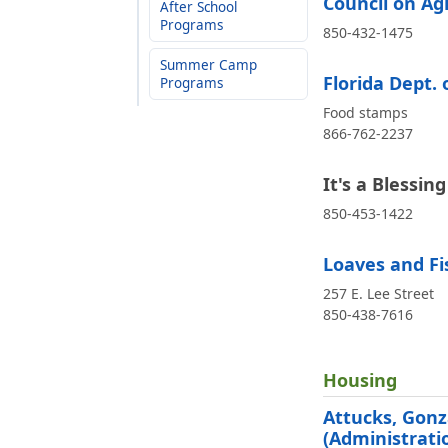
Council on Ag
After School
Programs
850-432-1475
Summer Camp
Florida Dept. 
Programs
Food stamps
866-762-2237
It's a Blessin
850-453-1422
Loaves and Fi
257 E. Lee Street
850-438-7616
Housing
Attucks, Gonz
(Administrati