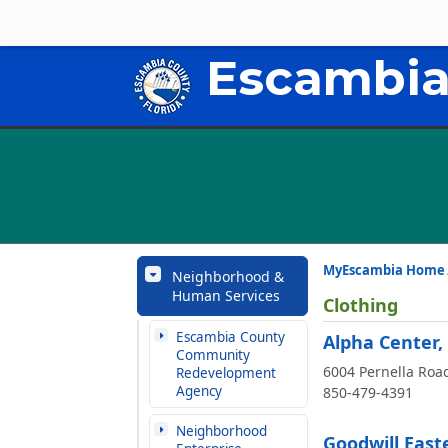
Escambia
MyEscambia Home
Neighborhood &
Human Services
Clothing
Escambia County
Alpha Center,
Community
6004 Pernella Roa
Redevelopment
Agency
850-479-4391
Neighborhood
Goodwill Easte