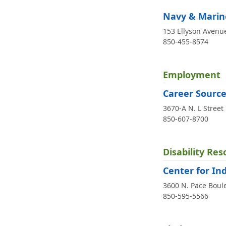
Navy & Marine
153 Ellyson Avenue
850-455-8574
Employment
Career Sourc
3670-A N. L Street
850-607-8700
Disability Res
Center for In
3600 N. Pace Boul
850-595-5566