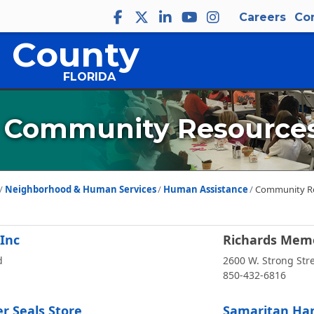
Careers
Co
 County
FLORIDA
Community Resource
Neighborhood & Human Services
Human Assistance
Community R
 Inc
Richards Memo
d
2600 W. Strong Str
850-432-6816
r Seals Store
Samaritan Han