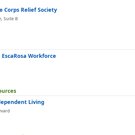
 Corps Relief Society
, Suite B
e EscaRosa Workforce
ources
dependent Living
evard