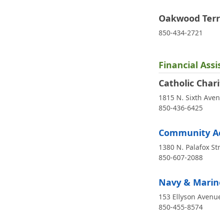
Oakwood Terr
850-434-2721
Financial Ass
Catholic Chari
1815 N. Sixth Ave
850-436-6425
Community Ac
1380 N. Palafox St
850-607-2088
Navy & Marine
153 Ellyson Avenue
850-455-8574