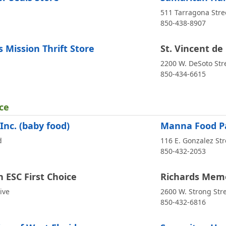
511 Tarragona Stre
850-438-8907
 Mission Thrift Store
St. Vincent de 
2200 W. DeSoto Str
850-434-6615
ce
Inc. (baby food)
Manna Food Pa
d
116 E. Gonzalez Str
850-432-2053
h ESC First Choice
Richards Memo
ive
2600 W. Strong Str
850-432-6816