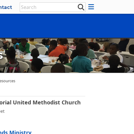
ntact
s
esources
rial United Methodist Church
eet
ds Ministry