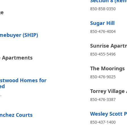
Section 8 (Ren
850-858-0350
ge
Sugar Hill
850-476-4004
mebuyer (SHIP)
Sunrise Apart
850-455-5496
e Apartments
The Moorings
850-476-9025
estwood Homes for
ed
Torrey Villag
.
850-476-3387
Wesley Scott Pl
nchez Courts
850-437-1400