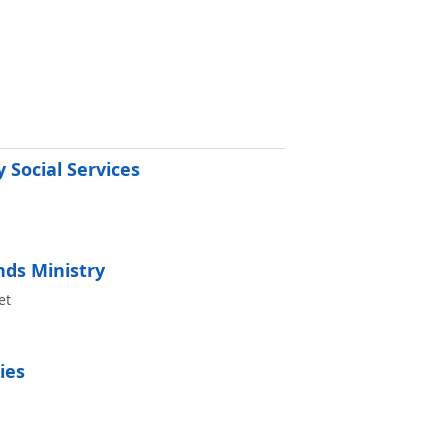
 Social Services
ds Ministry
et
ies