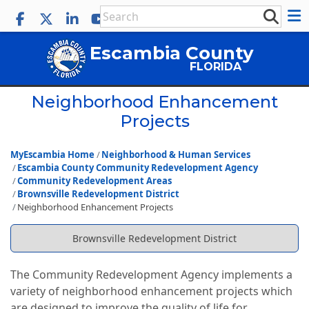
Escambia County
FLORIDA
Neighborhood Enhancement
Projects
MyEscambia Home
Neighborhood & Human Services
Escambia County Community Redevelopment Agency
Community Redevelopment Areas
Brownsville Redevelopment District
Neighborhood Enhancement Projects
Brownsville Redevelopment District
The Community Redevelopment Agency implements a
variety of neighborhood enhancement projects which
are designed to improve the quality of life for