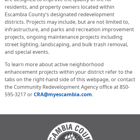
residents, and property owners located within
Escambia County’s designated redevelopment
districts. Projects may include, but are not limited to,
infrastructure, and parks and recreation improvement
projects, ongoing maintenance projects including
street lighting, landscaping, and bulk trash removal,
and special events.
To learn more about active neighborhood
enhancement projects within your district refer to the
tabs on the right-hand side of this webpage, or contact
the Community Redevelopment Agency office at 850-
595-3217 or
CRA@myescambia.com
.