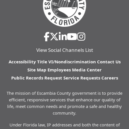
View Social Channels List
Accessibility
Title VI/Nondiscrimination
Contact Us
Site Map
Employees
Media Center
Public Records Request
Service Requests
Careers
The mission of Escambia County government is to provide
efficient, responsive services that enhance our quality of
life, meet common needs and promote a safe and healthy
community.
Under Florida law, IP addresses and both the content of